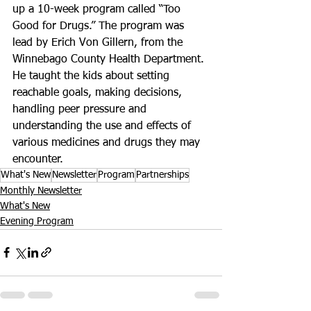
up a 10-week program called “Too 
Good for Drugs.” The program was 
lead by Erich Von Gillern, from the 
Winnebago County Health Department. 
He taught the kids about setting 
reachable goals, making decisions, 
handling peer pressure and 
understanding the use and effects of 
various medicines and drugs they may 
encounter.
What's New
Newsletter
Program
Partnerships
Monthly Newsletter
What's New
Evening Program