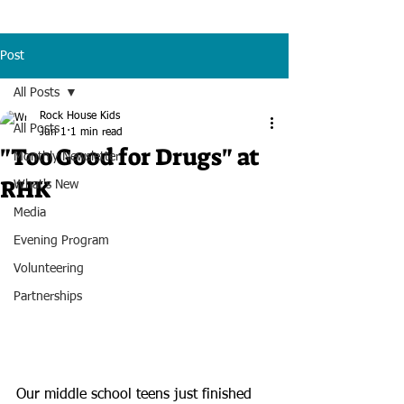
Post
All Posts
Rock House Kids
All Posts
Jun 1
1 min read
"Too Good for Drugs" at
Monthly Newsletter
RHK
What's New
Media
Evening Program
Volunteering
Partnerships
Our middle school teens just finished 