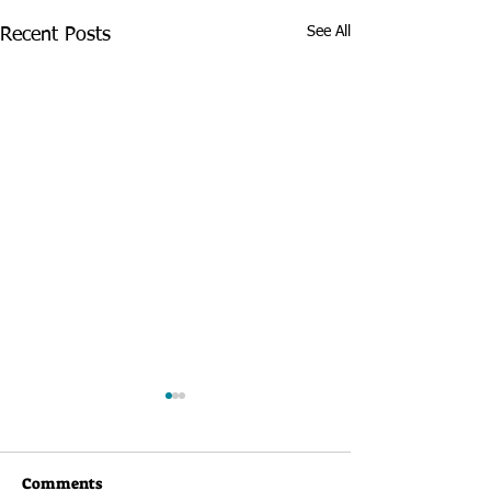
See All
Recent Posts
Comments