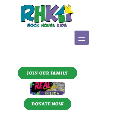
JOIN OUR FAMILY
DONATE NOW