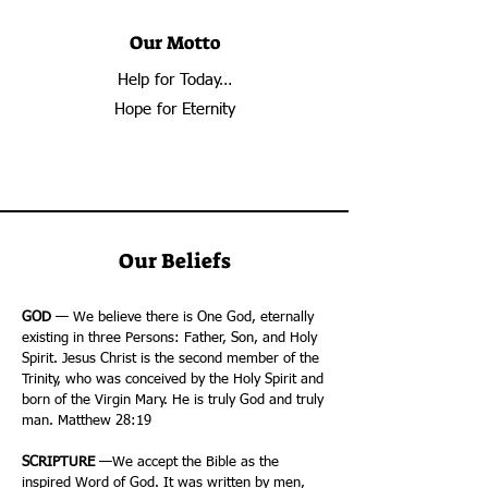
Our Motto
Help for Today…
Hope for Eternity
Our Beliefs
GOD
— We believe there is One God, eternally
existing in three Persons: Father, Son, and Holy
Spirit. Jesus Christ is the second member of the
Trinity, who was conceived by the Holy Spirit and
born of the Virgin Mary. He is truly God and truly
man. Matthew 28:19
SCRIPTURE
—We accept the Bible as the
inspired Word of God. It was written by men,