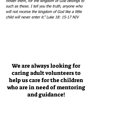
hinder them, for the kingdom of God belongs to
such as these. I tell you the truth, anyone who
will not receive the kingdom of God like a little
child will never enter it.” Luke 18: 15-17 NIV
We are always looking for
caring adult volunteers to
help us care for the children
who are in need of mentoring
and guidance!
If you would like to learn more about
volunteering for Rock House Kids, click below
JOIN US