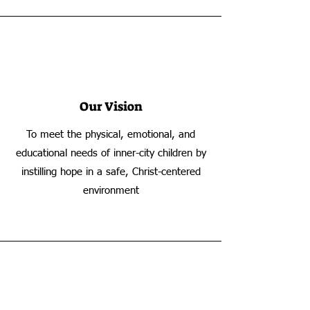
Our Vision
To meet the physical, emotional, and
educational needs of inner-city children by
instilling hope in a safe, Christ-centered
environment