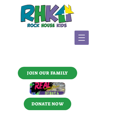
JOIN OUR FAMILY
DONATE NOW