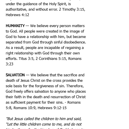
under the guidance of the Holy Spirit, is
authoritative, and without error. 2 Timothy 3:15,
Hebrews 4:12
HUMANITY
— We believe every person matters
to God. All people were created in the image of
God to have a relationship with him, but became
separated from God through sinful disobedience.
As a result, people are incapable of regaining a
right relationship with God through their own
efforts. Titus 3:5, 2 Corinthians 5:15, Romans
3:23
SALVATION
— We believe that the sacrifice and
death of Jesus Christ on the cross provides the
sole basis for the forgiveness of sin. Therefore,
God freely offers salvation to anyone who places
their faith in the death and resurrection of Christ
as sufficient payment for their sins. - Romans
5:8, Romans 10:9, Hebrews 9:12-15
"But Jesus called the children to him and said,
“Let the little children come to me, and do not