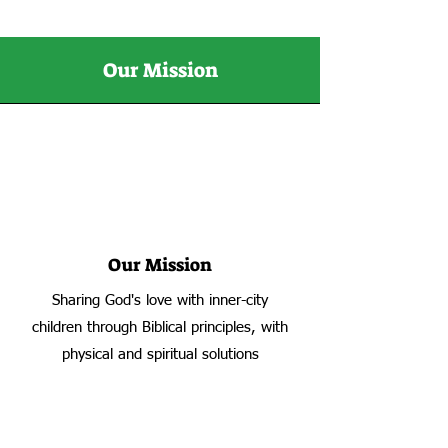
Our Mission
Our Mission
Sharing God's love with inner-city
children through Biblical principles, with
physical and spiritual solutions