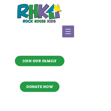
JOIN OUR FAMILY
DONATE NOW