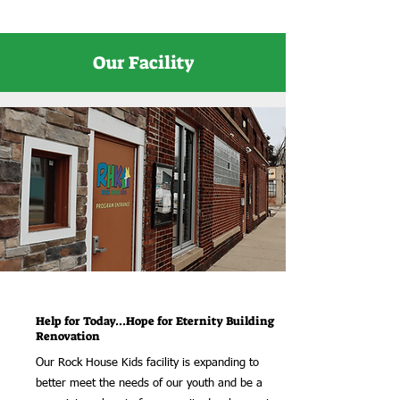
Our Facility
Help for Today...Hope for Eternity Building
Renovation
Our Rock House Kids facility is expanding to
better meet the needs of our youth and be a