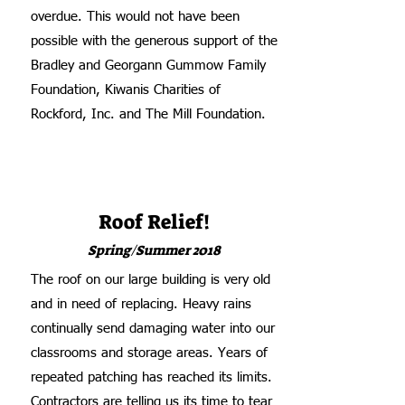
overdue. This would not have been
possible with the generous support of the
Bradley and Georgann Gummow Family
Foundation, Kiwanis Charities of
Rockford, Inc. and The Mill Foundation.
Roof Relief!
Spring/Summer 2018
The roof on our large building is very old
and in need of replacing. Heavy rains
continually send damaging water into our
classrooms and storage areas. Years of
repeated patching has reached its limits.
Contractors are telling us its time to tear