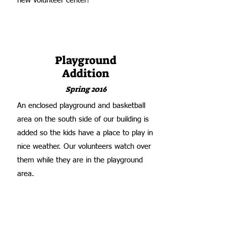
new volunteer center!
Playground
Addition
Spring 2016
An enclosed playground and basketball
area on the south side of our building is
added so the kids have a place to play in
nice weather. Our volunteers watch over
them while they are in the playground
area.