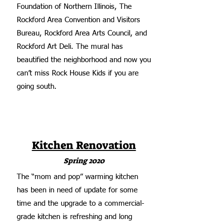
Foundation of Northern Illinois, The
Rockford Area Convention and Visitors
Bureau, Rockford Area Arts Council, and
Rockford Art Deli. The mural has
beautified the neighborhood and now you
can’t miss Rock House Kids if you are
going south.
Kitchen Renovation
Spring 2020
The “mom and pop” warming kitchen
has been in need of update for some
time and the upgrade to a commercial-
grade kitchen is refreshing and long