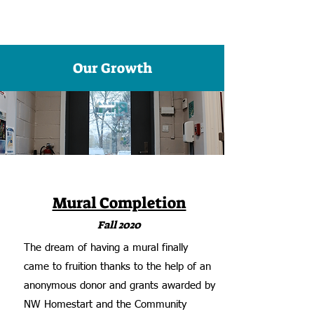
Our Growth
Mural Completion
Fall 2020
The dream of having a mural finally
came to fruition thanks to the help of an
anonymous donor and grants awarded by
NW Homestart and the Community