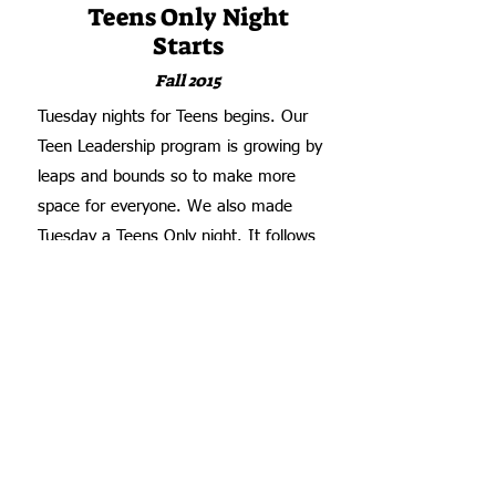
Teens Only Night
Starts
Fall 2015
Tuesday nights for Teens begins. Our
Teen Leadership program is growing by
leaps and bounds so to make more
space for everyone. We also made
Tuesday a Teens Only night. It follows
the same format with a hot meal,
leadership training, and giving out
essential items, but adds mentoring and
teaching subjects specific to teen boys
and girls. Many of the teens volunteer as
helpers with the younger kids on Monday
and Wednesday evenings -
serving
meals, helping pass out seasonal