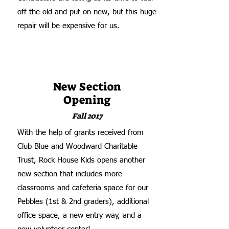
off the old and put on new, but this huge
repair will be expensive for us.
New Section
Opening
Fall 2017
With the help of grants received from
Club Blue and Woodward Charitable
Trust, Rock House Kids opens another
new section that includes more
classrooms and cafeteria space for our
Pebbles (1st & 2nd graders), additional
office space, a new entry way, and a