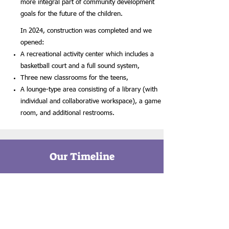
more integral part of community development
goals for the future of the children.
In 2024, construction was completed and we
opened:
A recreational activity center which includes a
basketball court and a full sound system,
Three new classrooms for the teens,
A lounge-type area consisting of a library (with
individual and collaborative workspace), a game
room, and additional restrooms.
Our Timeline