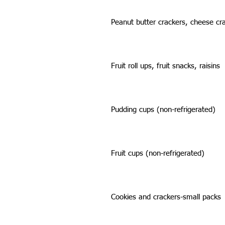
Peanut butter crackers, cheese cr
Fruit roll ups, fruit snacks, raisins
Pudding cups (non-refrigerated)
Fruit cups (non-refrigerated)
Cookies and crackers-small packs