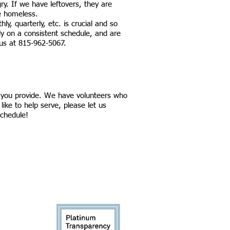
gry. If we have leftovers, they are
e homeless.
ly, quarterly, etc. is crucial and so
ly on a consistent schedule, and are
 us at 815-962-5067.
d you provide. We have volunteers who
like to help serve, please let us
schedule!