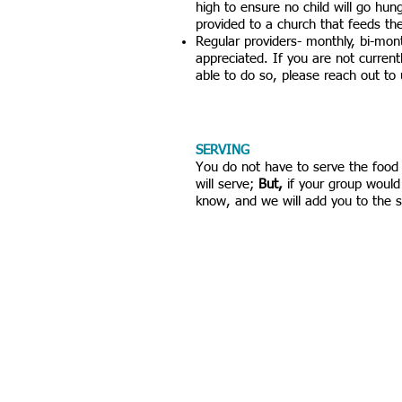
high to ensure no child will go hun
provided to a church that feeds th
Regular providers- monthly, bi-month
appreciated. If you are not current
able to do so, please reach out to
SERVING
​You do not have to serve the foo
will serve;
But,
if your group would 
know, and we will add you to the 
VISIT US
Rock House Kids
rovided a