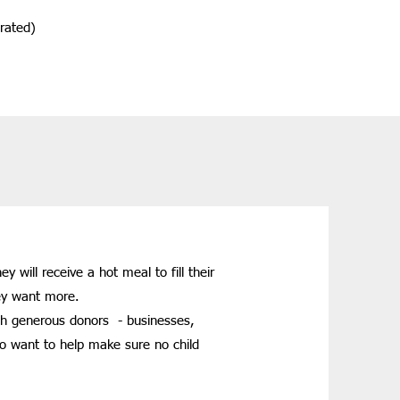
erated)
will receive a hot meal to fill their
hey want more.
gh generous donors - businesses,
ho want to help make sure no child