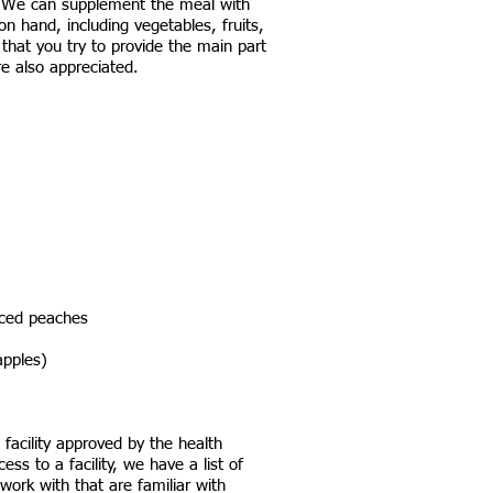
. We can supplement the meal with
n hand, including vegetables, fruits,
that you try to provide the main part
re also appreciated.
diced peaches
pples)​
facility approved by the health
ss to a facility, we have a list of
work with that are familiar with