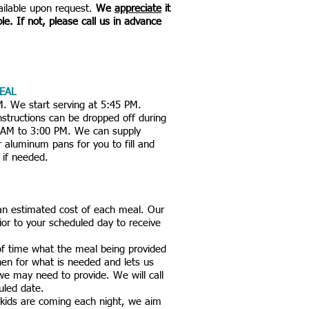
vailable upon request.
We
appreciate
it
ble. If not, please call us in advance
EAL
M. We start serving at 5:45 PM.
structions can be dropped off during
0 AM to 3:00 PM. We can supply
or aluminum pans for you to fill and
 if needed.
an estimated cost of each meal. Our
rior to your scheduled day to receive
 of time what the meal being provided
chen for what is needed and lets us
 we may need to provide. We will call
duled date.
ids are coming each night, we aim