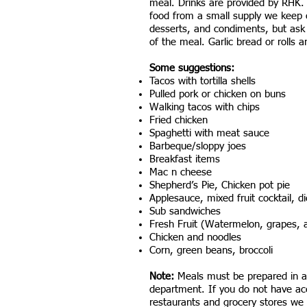
meal. Drinks are provided by RHK
food from a small supply we keep o
desserts, and condiments, but ask 
of the meal. Garlic bread or rolls a
Some suggestions:
Tacos with tortilla shells
Pulled pork or chicken on buns
Walking tacos with chips
Fried chicken​
Spaghetti with meat sauce
Barbeque/sloppy joes​​
Breakfast items
Mac n cheese
Shepherd’s Pie, Chicken pot pie
Applesauce, mixed fruit cocktail, 
Sub sandwiches
Fresh Fruit (Watermelon, grapes, a
Chicken and noodles
Corn, green beans, broccoli
Note:
Meals must be prepared in a 
department. If you do not have acce
restaurants and grocery stores we 