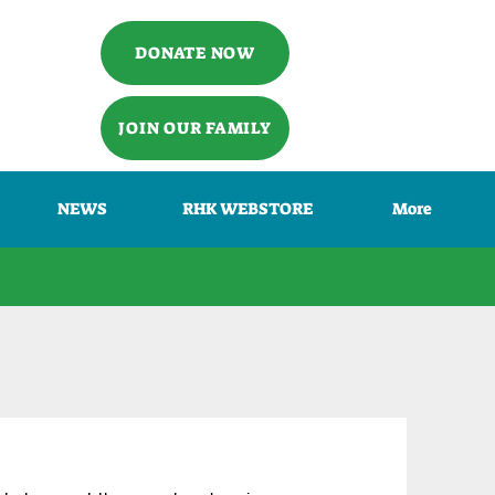
DONATE NOW
JOIN OUR FAMILY
NEWS
RHK WEBSTORE
More