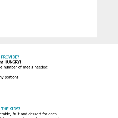
 PROVIDE?
ght
HUNGRY!
the number of meals needed:
y portions
 THE KIDS?
etable, fruit and dessert for each