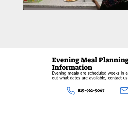
Evening Meal Plannin
Information
Evening meals are scheduled weeks in a
out what dates are available, contact u
815-962-5067