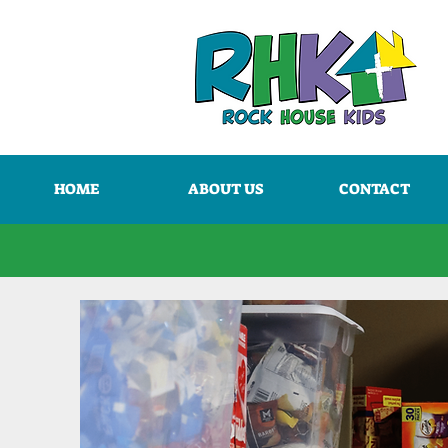
HOME
ABOUT US
CONTACT