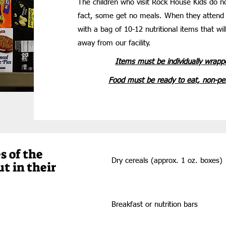
The children who visit Rock House Kids do n
fact, some get no meals. When they attend
with a bag of 10-12 nutritional items that wi
away from our facility.
Items must be individually wrapp
Food must be ready to eat, non-per
s of the
Dry cereals (approx. 1 oz. boxes)
ut in their
Breakfast
or nutrition bars