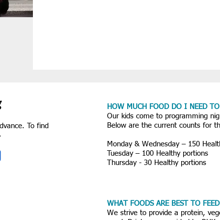
g
HOW MUCH FOOD DO I NEED TO
Our kids come to programming ni
Below are the current counts for 
dvance. To find
s.
Monday & Wednesday – 150 Health
Tuesday – 100 Healthy portions
Thursday - 30 Healthy portions
WHAT FOODS ARE BEST TO FEED
We strive to provide a protein, veg