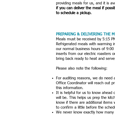
providing meals for us, and it is a
if you can deliver the meal if possi
to schedule a pickup.
PREPARING & DELIVERING THE M
​Meals must be received by 5:15 P
Refrigerated meals with warming in
our normal business hours of 9:0
inserts from our electric roasters 
bring back ready to heat and serve
Please also note the following:
For auditing reasons, we do need 
Office Coordinator will reach out p
this information.
It is helpful for us to know ahead
will be. This helps us prep the kit
know if there are additional items
to confirm a little before the sche
We never know exactly how many k