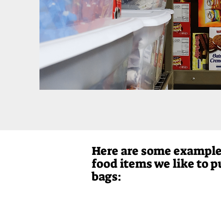
Here are some example
food items we like to p
bags: