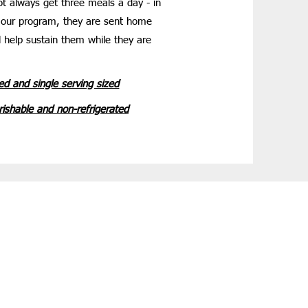
ot always get three meals a day - in
 our program, they are sent home
ll help sustain them while they are
ed and single serving sized
ishable and non-refrigerated