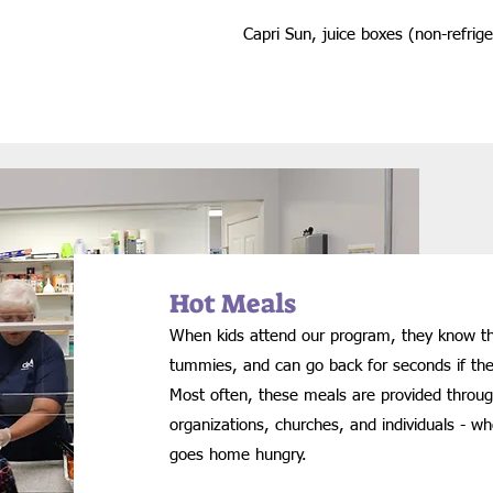
Capri Sun, juice boxes (non-refrig
Hot Meals
When kids attend our program, they know they 
tummies, and can go back for seconds if t
Most often, these meals are provided throu
organizations, churches, and individuals - w
goes home hungry.