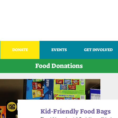
DONATE
EVENTS
GET INVOLVED
Food Donations
Kid-Friendly Food Bags