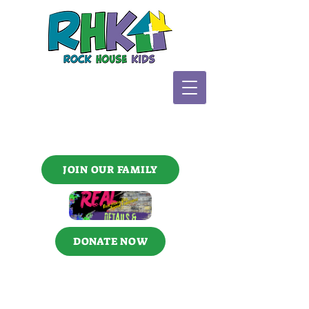
JOIN OUR FAMILY
DONATE NOW