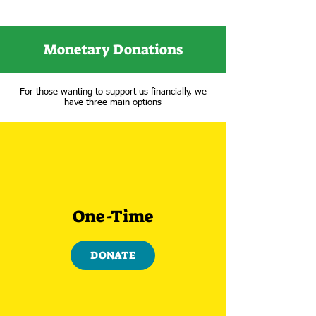
Monetary Donations
For those wanting to support us financially, we
have three main options
One-Time
DONATE