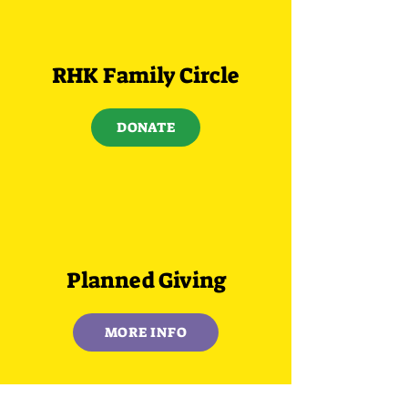
RHK Family Circle
DONATE
Planned Giving
MORE INFO