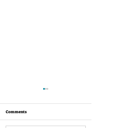
Comments