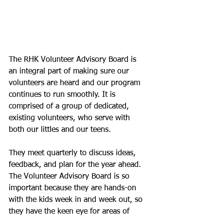
The RHK Volunteer Advisory Board is 
an integral part of making sure our 
volunteers are heard and our program 
continues to run smoothly. It is 
comprised of a group of dedicated, 
existing volunteers, who serve with 
both our littles and our teens.
They meet quarterly to discuss ideas, 
feedback, and plan for the year ahead. 
The Volunteer Advisory Board is so 
important because they are hands-on 
with the kids week in and week out, so 
they have the keen eye for areas of 