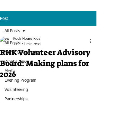
Post
All Posts
Rock House Kids
All Posts
Jan 1
1 min read
RHK Volunteer Advisory
Monthly Newsletter
Board: Making plans for
What's New
2026
Media
Evening Program
Volunteering
Partnerships