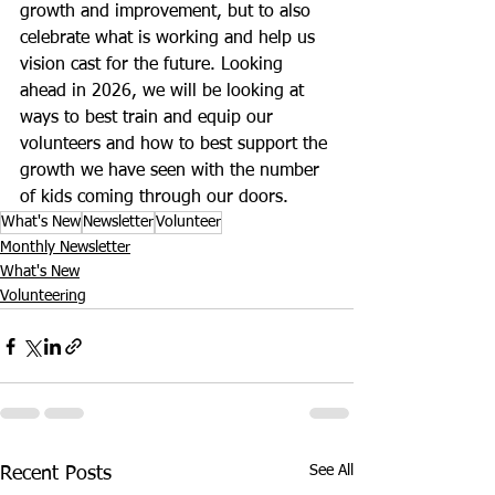
growth and improvement, but to also 
celebrate what is working and help us 
vision cast for the future. Looking 
ahead in 2026, we will be looking at 
ways to best train and equip our 
volunteers and how to best support the 
growth we have seen with the number 
of kids coming through our doors.
What's New
Newsletter
Volunteer
Monthly Newsletter
What's New
Volunteering
See All
Recent Posts