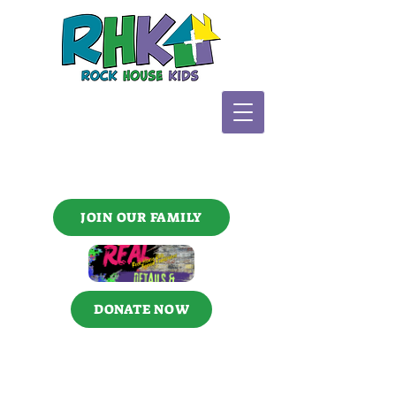
JOIN OUR FAMILY
DONATE NOW