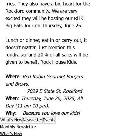
fries. They also have a big heart for the 
Rockford community. We are very 
excited they will be hosting our RHK 
Big Eats Tour on Thursday, June 26.
Lunch or dinner, eat-in or carry-out, it 
doesn't matter. Just mention this 
fundraiser and 20% of all sales will be 
given to benefit Rock House Kids.
Where
: 
Red Robin Gourmet Burgers 
and Brews,
              7029 E State St, Rockford
When
: 
Thursday, June 26, 2025, All 
Day (11 am-10 pm).
Why:
Because you love our kids!
What's New
Newsletter
Events
Monthly Newsletter
What's New