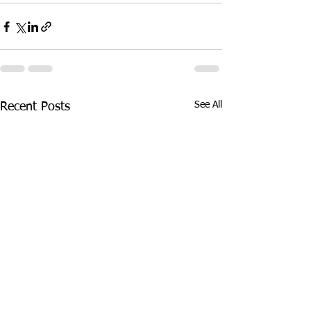
See All
Recent Posts