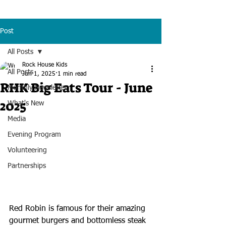
Post
All Posts
Rock House Kids
All Posts
Jun 1, 2025
1 min read
RHK Big Eats Tour - June
Monthly Newsletter
2025
What's New
Media
Evening Program
Volunteering
Partnerships
Red Robin is famous for their amazing 
gourmet burgers and bottomless steak 