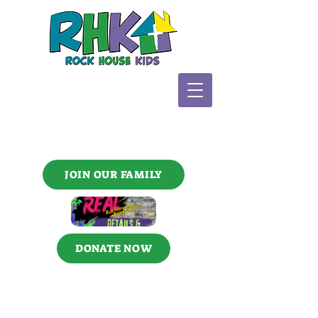
JOIN OUR FAMILY
DONATE NOW