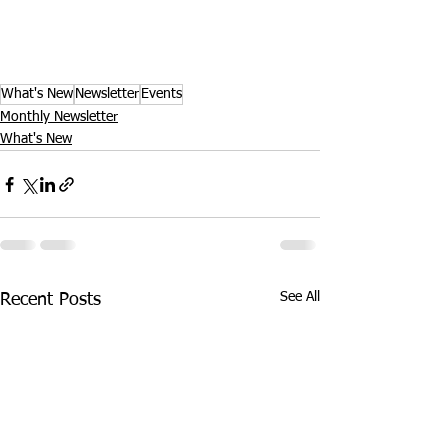
What's New
Newsletter
Events
Monthly Newsletter
What's New
See All
Recent Posts