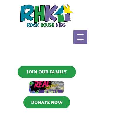
JOIN OUR FAMILY
DONATE NOW