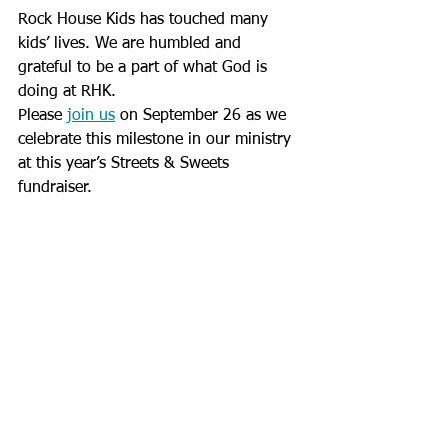
Rock House Kids has touched many 
kids’ lives. We are humbled and 
grateful to be a part of what God is 
doing at RHK.
Please 
join us
 on September 26 as we 
celebrate this milestone in our ministry 
at this year’s Streets & Sweets 
fundraiser.