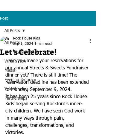
Post
All Posts
Rock House Kids
All Posts
Sep 1, 2024
1 min read
Let's Celebrate!
Monthly Newsletter
Have you made your reservations for 
What's New
our annual Streets & Sweets Fundraiser 
Media
dinner yet? There is still time! The 
Evening Program
reservation deadline has been extended 
Volunteering
to Monday, September 9, 2024. 
It has been 25 years since Rock House 
Partnerships
Kids began serving Rockford’s inner-
city children. We have seen God work 
in many ways through pain, 
challenges, transformations, and 
victories.