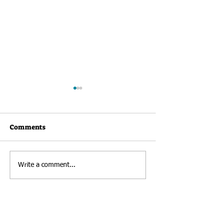
Comments
Newsletter: Au
RHK Welcomes New
Write a comment...
Director of Development