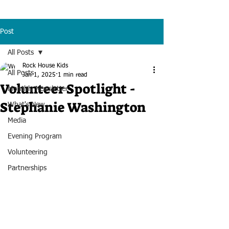
Post
All Posts
Rock House Kids
All Posts
Jan 1, 2025
1 min read
Volunteer Spotlight -
Monthly Newsletter
Stephanie Washington
What's New
Media
Evening Program
Volunteering
Partnerships