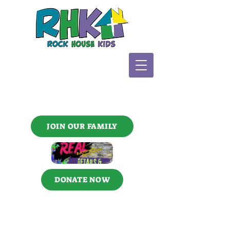
JOIN OUR FAMILY
DONATE NOW