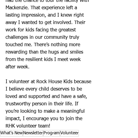
had the chance to tour the facility with 
Mackenzie. That experience left a 
lasting impression, and I knew right 
away I wanted to get involved. Their 
work for kids facing the greatest 
challenges in our community truly 
touched me. There’s nothing more 
rewarding than the hugs and smiles 
from the resilient kids I meet week 
after week. 
I volunteer at Rock House Kids because 
I believe every child deserves to be 
loved and supported and have a safe, 
trustworthy person in their life. If 
you’re looking to make a meaningful 
impact, I encourage you to join the 
RHK volunteer team!
What's New
Newsletter
Program
Volunteer