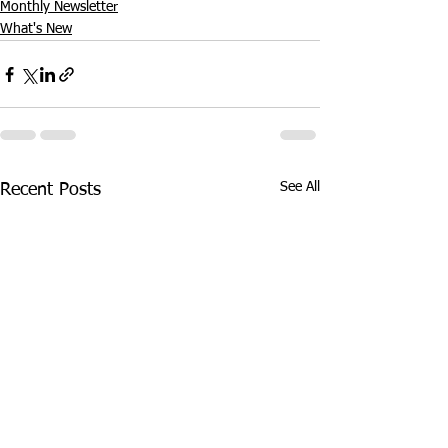
Monthly Newsletter
What's New
See All
Recent Posts