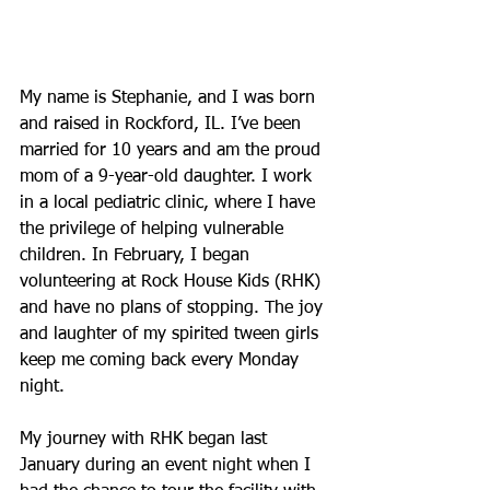
My name is Stephanie, and I was born 
and raised in Rockford, IL. I’ve been 
married for 10 years and am the proud 
mom of a 9-year-old daughter. I work 
in a local pediatric clinic, where I have 
the privilege of helping vulnerable 
children. In February, I began 
volunteering at Rock House Kids (RHK) 
and have no plans of stopping. The joy 
and laughter of my spirited tween girls 
keep me coming back every Monday 
night. 
My journey with RHK began last 
January during an event night when I 