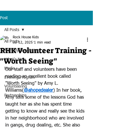
Post
All Posts
Rock House Kids
All Posts
Jul 12, 2025
1 min read
RHK Volunteer Training -
Monthly Newsletter
"Worth Seeing"
What's New
Media
Our staff and volunteers have been 
reading an excellent book called 
Evening Program
"Worth Seeing" by Amy L. 
Volunteering
Williams(
@ahopedealer
) In her book, 
Partnerships
Amy tells some of the lessons God has 
taught her as she has spent time 
getting to know and really see the kids 
in her neighborhood who are involved 
in gangs, drug dealing, etc. She also 