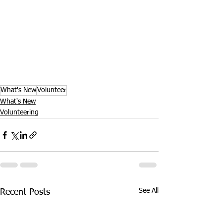
What's New
Volunteer
What's New
Volunteering
See All
Recent Posts