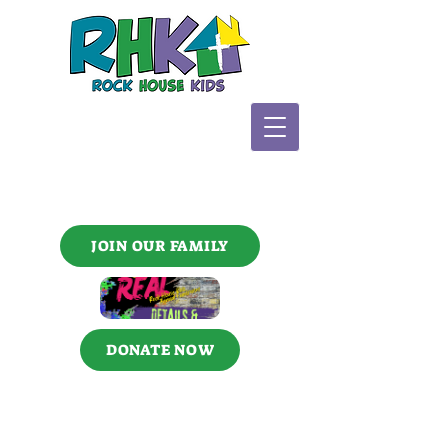
JOIN OUR FAMILY
DONATE NOW