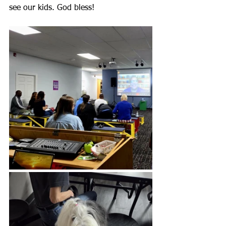
see our kids. God bless!