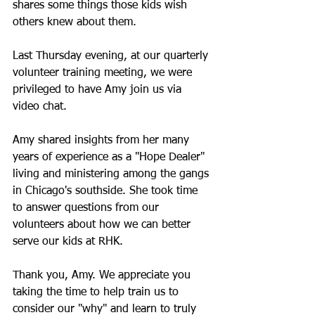
shares some things those kids wish 
others knew about them.
Last Thursday evening, at our quarterly 
volunteer training meeting, we were 
privileged to have Amy join us via 
video chat.
Amy shared insights from her many 
years of experience as a "Hope Dealer" 
living and ministering among the gangs 
in Chicago's southside. She took time 
to answer questions from our 
volunteers about how we can better 
serve our kids at RHK.
Thank you, Amy. We appreciate you 
taking the time to help train us to 
consider our "why" and learn to truly 