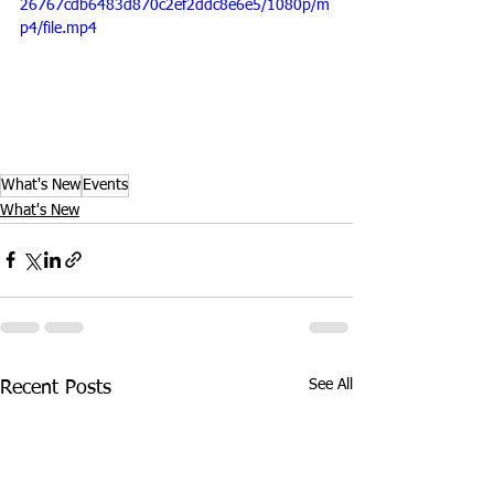
26767cdb6483d870c2ef2ddc8e6e5/1080p/m
p4/file.mp4
What's New
Events
What's New
See All
Recent Posts