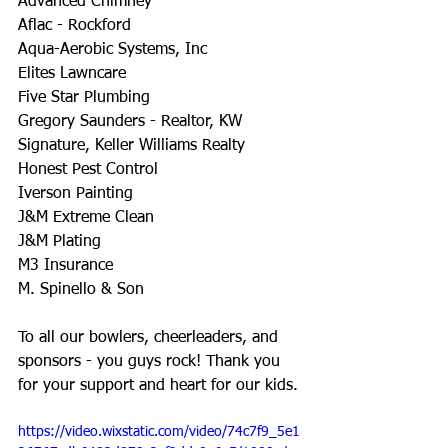
Advanced Chimney
Aflac - Rockford
Aqua-Aerobic Systems, Inc
Elites Lawncare
Five Star Plumbing
Gregory Saunders - Realtor, KW 
Signature, Keller Williams Realty
Honest Pest Control
Iverson Painting
J&M Extreme Clean
J&M Plating
M3 Insurance
M. Spinello & Son
To all our bowlers, cheerleaders, and 
sponsors - you guys rock! Thank you 
for your support and heart for our kids.
https://video.wixstatic.com/video/74c7f9_5e1