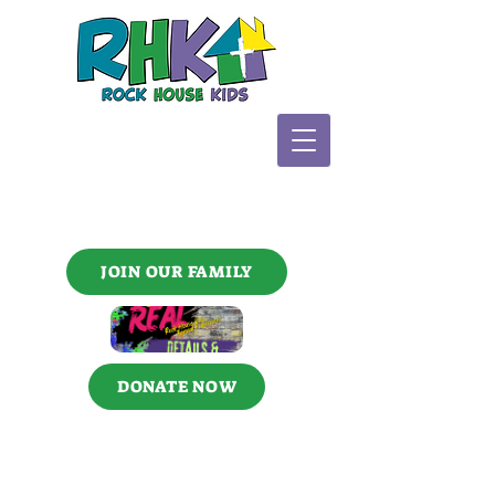
JOIN OUR FAMILY
DONATE NOW