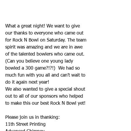
What a great night! We want to give 
our thanks to everyone who came out 
for Rock N Bowl on Saturday. The team 
spirit was amazing and we are in awe 
of the talented bowlers who came out. 
(Can you believe one young lady 
bowled a 300 game?!?!)  We had so 
much fun with you all and can't wait to 
do it again next year!
We also wanted to give a special shout 
out to all of our sponsors who helped 
to make this our best Rock N Bowl yet! 
Please join us in thanking: 
11th Street Printing