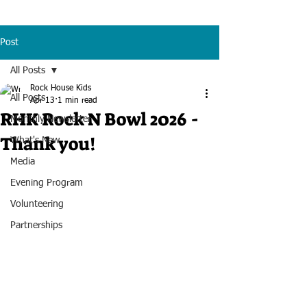
Post
All Posts
Rock House Kids
All Posts
Apr 13
1 min read
RHK Rock N Bowl 2026 -
Monthly Newsletter
Thank you!
What's New
Media
Evening Program
Volunteering
Partnerships