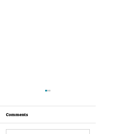
Comments