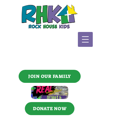
JOIN OUR FAMILY
DONATE NOW