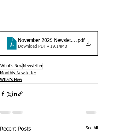
November 2025 Newsletter
.pdf
Download PDF • 19.14MB
What's New
Newsletter
Monthly Newsletter
What's New
See All
Recent Posts