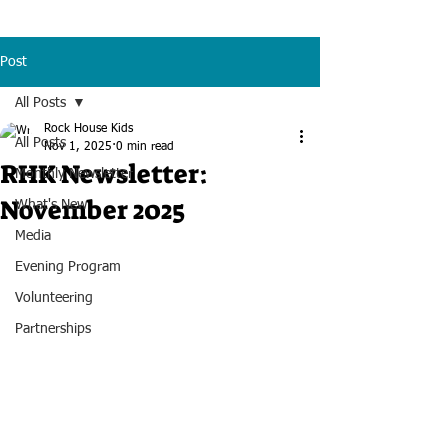
Post
All Posts
Rock House Kids
All Posts
Nov 1, 2025
0 min read
RHK Newsletter:
Monthly Newsletter
November 2025
What's New
Media
Evening Program
Volunteering
Partnerships