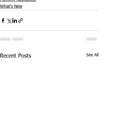
What's New
See All
Recent Posts