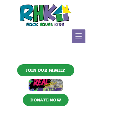
JOIN OUR FAMILY
DONATE NOW