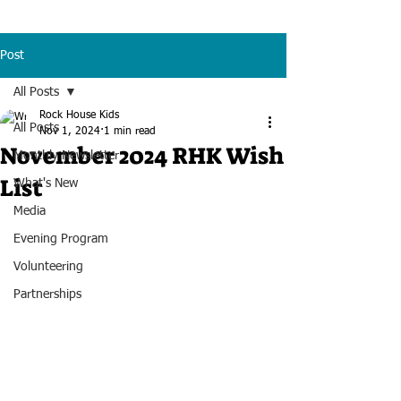
Post
All Posts
Rock House Kids
All Posts
Nov 1, 2024
1 min read
November 2024 RHK Wish
Monthly Newsletter
List
What's New
Media
Evening Program
Volunteering
Partnerships