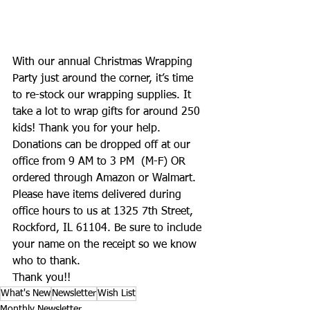
With our annual Christmas Wrapping 
Party just around the corner, it’s time 
to re-stock our wrapping supplies. It 
take a lot to wrap gifts for around 250 
kids! Thank you for your help.
Donations can be dropped off at our 
office from 9 AM to 3 PM  (M-F) OR 
ordered through Amazon or Walmart.  
Please have items delivered during 
office hours to us at 1325 7th Street, 
Rockford, IL 61104. Be sure to include 
your name on the receipt so we know 
who to thank.  
Thank you!!
What's New
Newsletter
Wish List
Monthly Newsletter