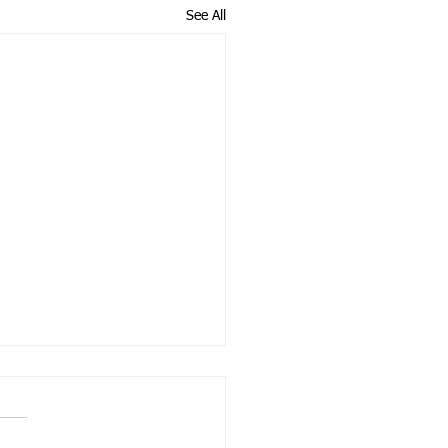
See All