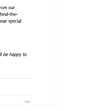
from our 
ehind-the-
ear special 
l be happy to 