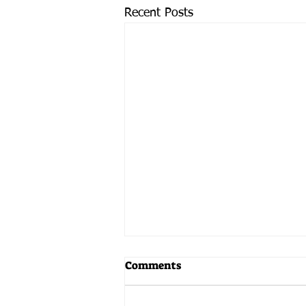
Recent Posts
Comments