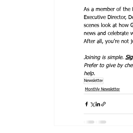
As a member of the R
Executive Director, D
scenes look at how G
news and celebrate w
After all, you’re not
Joining is simple. 
Sig
Prefer to give by ch
help.
Newsletter
Monthly Newsletter