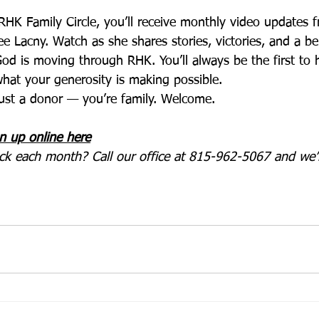
HK Family Circle, you’ll receive monthly video updates 
ee Lacny. Watch as she shares stories, victories, and a b
od is moving through RHK. You’ll always be the first to h
hat your generosity is making possible.
 just a donor — you’re family. Welcome.
n up online here
eck each month? Call our office at 815-962-5067 and we’l