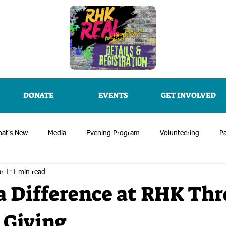
DONATE
EVENTS
GET INVOLVED
at's New
Media
Evening Program
Volunteering
Pa
r 1
1 min read
 Difference at RHK Th
 Giving