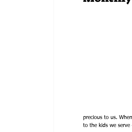
precious to us. Whe
to the kids we serve 