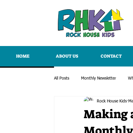
HOME
ABOUT US
CONTACT
All Posts
Monthly Newsletter
Wh
Rock House Kids
Ma
Making a
Monthly