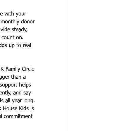
e with your 
 monthly donor 
vide steady, 
n count on. 
dds up to real 
K Family Circle 
gger than a 
support helps 
ently, and say 
s all year long.
k House Kids is 
ul commitment 