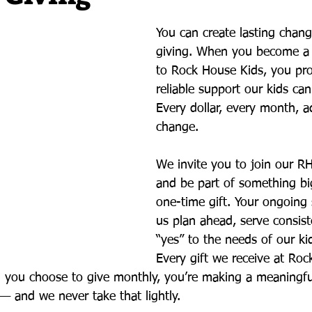
You can create lasting chang
giving. When you become a
to Rock House Kids, you pro
reliable support our kids ca
Every dollar, every month, a
change.
We invite you to join our RH
and be part of something bi
one-time gift. Your ongoing 
us plan ahead, serve consist
“yes” to the needs of our kid
Every gift we receive at Roc
n you choose to give monthly, you’re making a meaningf
— and we never take that lightly.