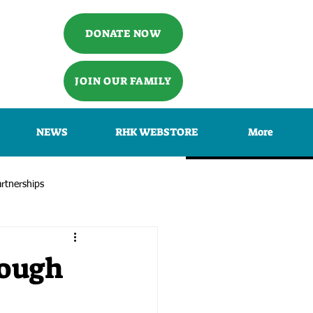
DONATE NOW
JOIN OUR FAMILY
NEWS
RHK WEBSTORE
More
rtnerships
rough