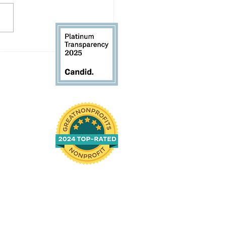
letter: August 2026
 61104