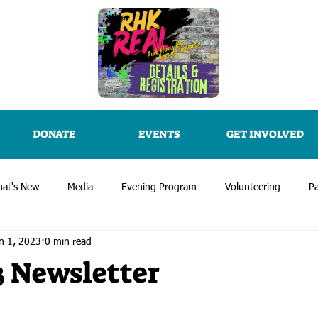
DONATE
EVENTS
GET INVOLVED
at's New
Media
Evening Program
Volunteering
Pa
n 1, 2023
0 min read
3 Newsletter