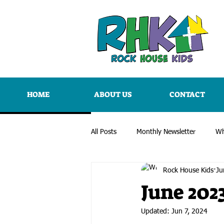
HOME
ABOUT US
CONTACT
All Posts
Monthly Newsletter
Wh
Rock House Kids
Ju
June 202
Updated:
Jun 7, 2024