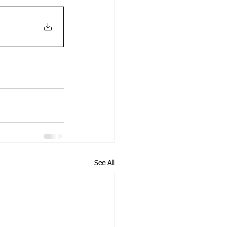
See All