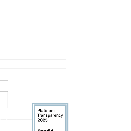
letter: August 2026
 61104