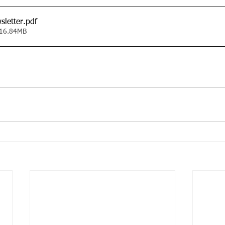
sletter
.pdf
 16.84MB