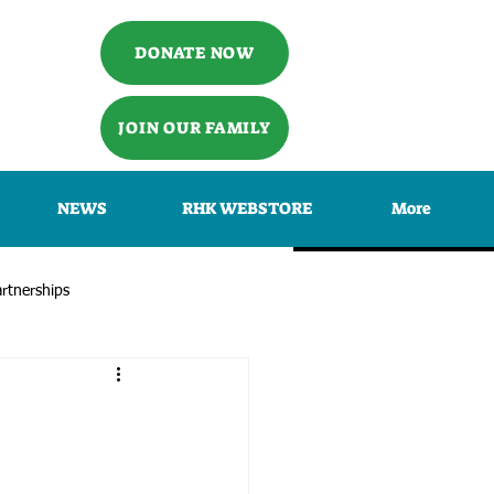
DONATE NOW
JOIN OUR FAMILY
NEWS
RHK WEBSTORE
More
rtnerships