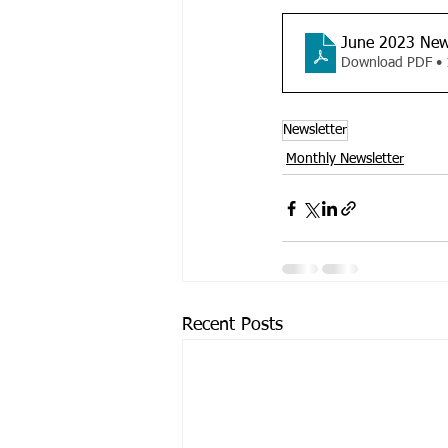
June 2023 New
Download PDF •
Newsletter
Monthly Newsletter
Recent Posts