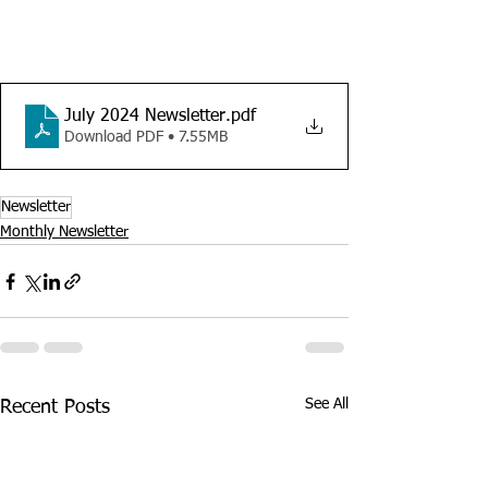
July 2024 Newsletter
.pdf
Download PDF • 7.55MB
Newsletter
Monthly Newsletter
See All
Recent Posts