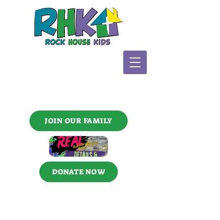
JOIN OUR FAMILY
DONATE NOW