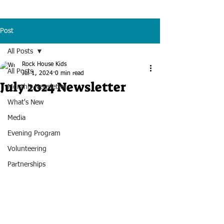
Post
All Posts
Rock House Kids
All Posts
Jul 1, 2024
0 min read
July 2024 Newsletter
Monthly Newsletter
What's New
Media
Evening Program
Volunteering
Partnerships