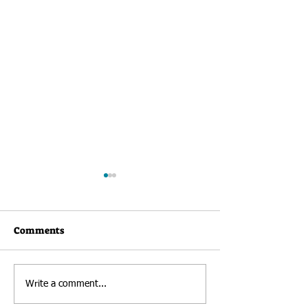
Comments
Newsletter: Au
RHK Welcomes New
Write a comment...
Director of Development