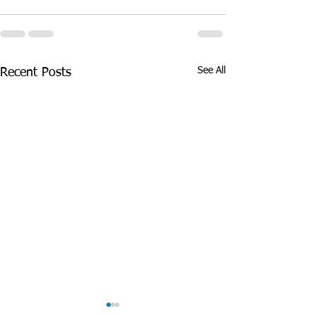
See All
Recent Posts