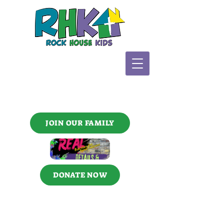
JOIN OUR FAMILY
DONATE NOW