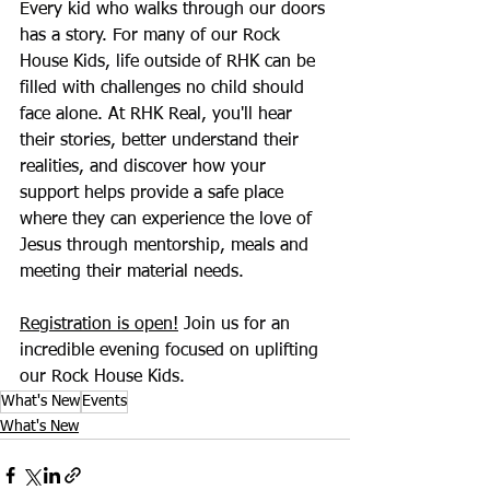
Every kid who walks through our doors 
has a story. For many of our Rock 
House Kids, life outside of RHK can be 
filled with challenges no child should 
face alone. At RHK Real, you'll hear 
their stories, better understand their 
realities, and discover how your 
support helps provide a safe place 
where they can experience the love of 
Jesus through mentorship, meals and 
meeting their material needs.
Registration is open!
 Join us for an 
incredible evening focused on uplifting 
our Rock House Kids.
What's New
Events
What's New