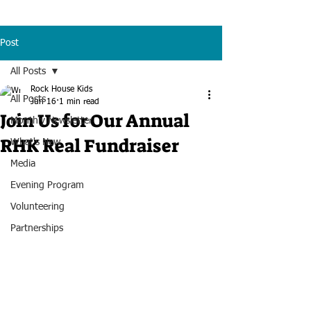
Post
All Posts
Rock House Kids
All Posts
Jun 16
1 min read
Join Us for Our Annual
Monthly Newsletter
RHK Real Fundraiser
What's New
Media
Evening Program
Volunteering
Partnerships