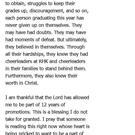
to obtain, struggles to keep their 
grades up, discouragement, and so on, 
each person graduating this year has 
never given up on themselves. They 
may have had doubts. They may have 
had moments of defeat. But ultimately, 
they believed in themselves. Through 
all their hardships, they knew they had 
cheerleaders at RHK and cheerleaders 
in their families to stand behind them. 
Furthermore, they also knew their 
worth in Christ.
I am thankful that the Lord has allowed 
me to be part of 12 years of 
promotions. This is a blessing I do not 
take for granted. I pray that someone 
is reading this right now whose heart is 
being pricked to want to be a part of 