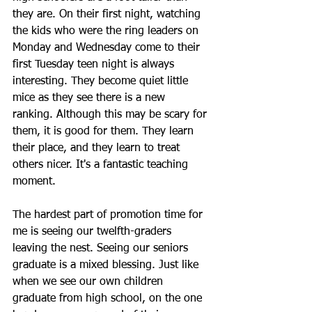
they are. On their first night, watching 
the kids who were the ring leaders on 
Monday and Wednesday come to their 
first Tuesday teen night is always 
interesting. They become quiet little 
mice as they see there is a new 
ranking. Although this may be scary for 
them, it is good for them. They learn 
their place, and they learn to treat 
others nicer. It's a fantastic teaching 
moment.
The hardest part of promotion time for 
me is seeing our twelfth-graders 
leaving the nest. Seeing our seniors 
graduate is a mixed blessing. Just like 
when we see our own children 
graduate from high school, on the one 