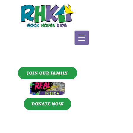
JOIN OUR FAMILY
DONATE NOW