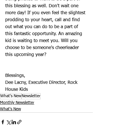
this blessing as well. Don't wait one 
more day! If you even feel the slightest 
prodding to your heart, call and find 
out what you can do to be a part of 
this fantastic opportunity. An amazing 
kid is waiting to meet you. Will you 
choose to be someone's cheerleader 
this upcoming year?
Blessings,
Dee Lacny, Executive Director, Rock 
House Kids
What's New
Newsletter
Monthly Newsletter
What's New