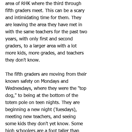
area of RHK where the third through 
fifth graders meet. This can be a scary 
and intimidating time for them. They 
are leaving the area they have met in 
with the same teachers for the past two 
years, with only first and second 
graders, to a larger area with a lot 
more kids, more grades, and teachers 
they don't know.
The fifth graders are moving from their 
known safety on Mondays and 
Wednesdays, where they were the "top 
dog," to being at the bottom of the 
totem pole on teen nights. They are 
beginning a new night (Tuesdays), 
meeting new teachers, and seeing 
some kids they don't yet know. Some 
high schoolers are a foot taller than 