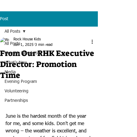
Post
All Posts
Rock House Kids
All Posts
Jun 1, 2025
3 min read
From Our RHK Executive
Monthly Newsletter
Director: Promotion
What's New
Time
Media
Evening Program
Volunteering
Partnerships
June is the hardest month of the year 
for me, and some kids. Don't get me 
wrong – the weather is excellent, and 