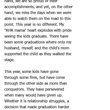
hand, we are so proud of their 
accomplishments, and yet, on the other 
hand, we miss the days when we were 
able to watch them on the road to this 
point. This year is no different. My 
"RHK mama" heart explodes with pride 
seeing the kids graduate. There have 
been some graduations where only my 
husband, myself, and the child's mom 
supported the child as they walked the 
stage.
This year, some kids have gone 
through some fires, but have come 
through the other side as more than 
conquerors. They have persevered 
when many would have given up. 
Whether it is relationship struggles, a 
decision that made graduation harder 