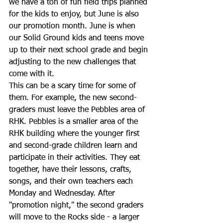
we have a ton of fun field trips planned 
for the kids to enjoy, but June is also 
our promotion month. June is when 
our Solid Ground kids and teens move 
up to their next school grade and begin 
adjusting to the new challenges that 
come with it.
This can be a scary time for some of 
them. For example, the new second-
graders must leave the Pebbles area of 
RHK. Pebbles is a smaller area of the 
RHK building where the younger first 
and second-grade children learn and 
participate in their activities. They eat 
together, have their lessons, crafts, 
songs, and their own teachers each 
Monday and Wednesday. After 
"promotion night," the second graders 
will move to the Rocks side - a larger 