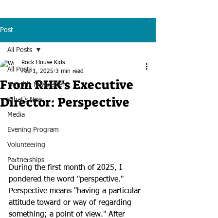
Post
All Posts
Rock House Kids
All Posts
Feb 1, 2025
3 min read
From RHK's Executive
Monthly Newsletter
Director: Perspective
What's New
Media
Evening Program
Volunteering
Partnerships
During the first month of 2025, I 
pondered the word "perspective." 
Perspective means "having a particular 
attitude toward or way of regarding 
something; a point of view." After 