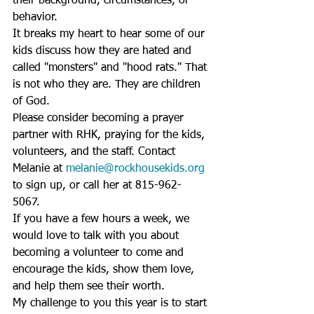
their background, circumstances, or 
behavior. 
It breaks my heart to hear some of our 
kids discuss how they are hated and 
called "monsters" and "hood rats." That 
is not who they are. They are children 
of God. 
Please consider becoming a prayer 
partner with RHK, praying for the kids, 
volunteers, and the staff. Contact 
Melanie at 
melanie@rockhousekids.org
to sign up, or call her at 815-962-
5067. 
If you have a few hours a week, we 
would love to talk with you about 
becoming a volunteer to come and 
encourage the kids, show them love, 
and help them see their worth. 
My challenge to you this year is to start 