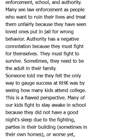
enforcement, school, and authority. 
Many see law enforcement as people 
who want to ruin their lives and treat 
them unfairly because they have seen 
loved ones put in jail for wrong 
behavior. Authority has a negative 
connotation because they must fight 
for themselves. They must fight to 
survive. Sometimes, they need to be 
the adult in their family.
Someone told me they felt the only 
way to gauge success at RHK was by 
seeing how many kids attend college. 
This is a flawed perspective. Many of 
our kids fight to stay awake in school 
because they did not have a good 
night's sleep due to the fighting, 
parties in their building (sometimes in 
their own homes), or worse yet, 