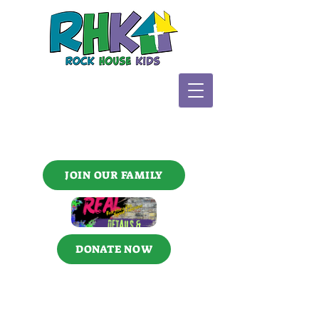
JOIN OUR FAMILY
DONATE NOW