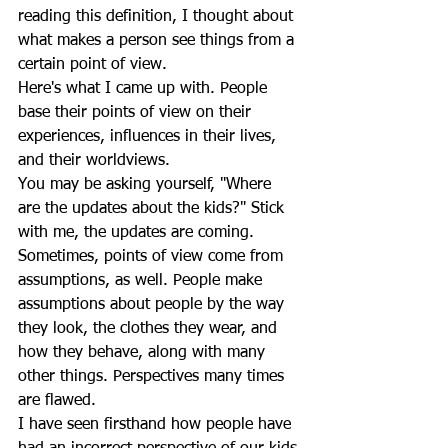
reading this definition, I thought about 
what makes a person see things from a 
certain point of view.
Here's what I came up with. People 
base their points of view on their 
experiences, influences in their lives, 
and their worldviews. 
You may be asking yourself, "Where 
are the updates about the kids?" Stick 
with me, the updates are coming.
Sometimes, points of view come from 
assumptions, as well. People make 
assumptions about people by the way 
they look, the clothes they wear, and 
how they behave, along with many 
other things. Perspectives many times 
are flawed.
I have seen firsthand how people have 