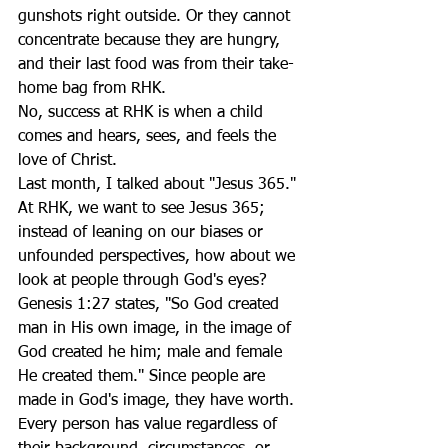
gunshots right outside. Or they cannot 
concentrate because they are hungry, 
and their last food was from their take-
home bag from RHK. 
No, success at RHK is when a child 
comes and hears, sees, and feels the 
love of Christ. 
Last month, I talked about "Jesus 365." 
At RHK, we want to see Jesus 365; 
instead of leaning on our biases or 
unfounded perspectives, how about we 
look at people through God's eyes? 
Genesis 1:27 states, "So God created 
man in His own image, in the image of 
God created he him; male and female 
He created them." Since people are 
made in God's image, they have worth. 
Every person has value regardless of 