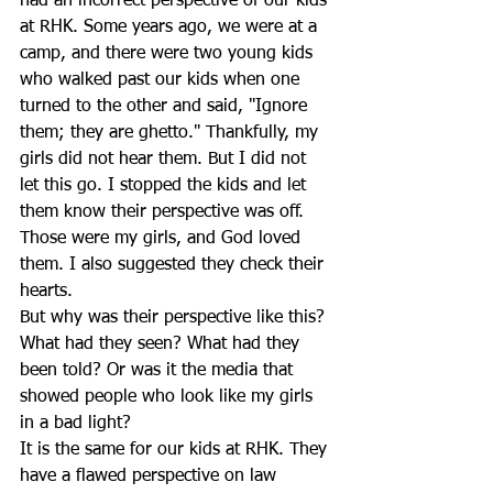
had an incorrect perspective of our kids 
at RHK. Some years ago, we were at a 
camp, and there were two young kids 
who walked past our kids when one 
turned to the other and said, "Ignore 
them; they are ghetto." Thankfully, my 
girls did not hear them. But I did not 
let this go. I stopped the kids and let 
them know their perspective was off. 
Those were my girls, and God loved 
them. I also suggested they check their 
hearts.
But why was their perspective like this? 
What had they seen? What had they 
been told? Or was it the media that 
showed people who look like my girls 
in a bad light?
It is the same for our kids at RHK. They 
have a flawed perspective on law 