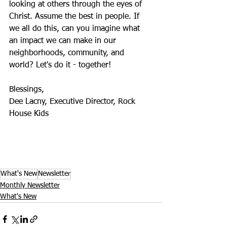
looking at others through the eyes of 
Christ. Assume the best in people. If 
we all do this, can you imagine what 
an impact we can make in our 
neighborhoods, community, and 
world? Let's do it - together! 
Blessings, 
Dee Lacny, Executive Director, Rock 
House Kids           
What's New
Newsletter
Monthly Newsletter
What's New