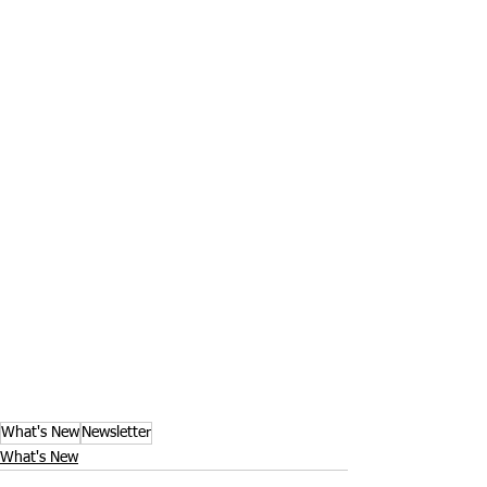
What's New
Newsletter
What's New