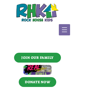
JOIN OUR FAMILY
DONATE NOW