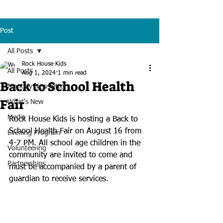
Post
All Posts
Rock House Kids
All Posts
Aug 1, 2024
1 min read
Back to School Health
Monthly Newsletter
Fair
What's New
Media
Rock House Kids is hosting a Back to 
School Health Fair on August 16 from 
Evening Program
4-7 PM. All school age children in the 
Volunteering
community are invited to come and 
Partnerships
must be accompanied by a parent of 
guardian to receive services.