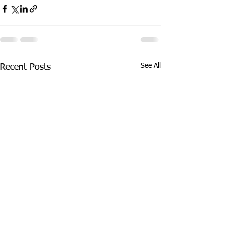
See All
Recent Posts