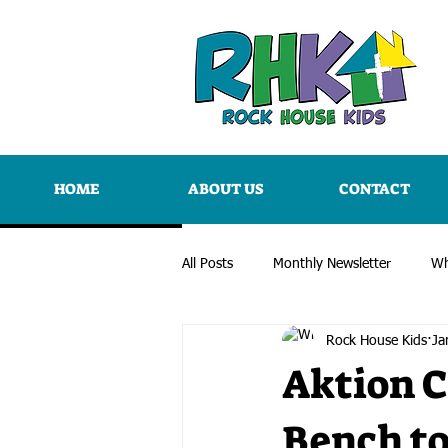
HOME
ABOUT US
CONTACT
All Posts
Monthly Newsletter
Wh
Rock House Kids
Ja
Aktion C
Bench t