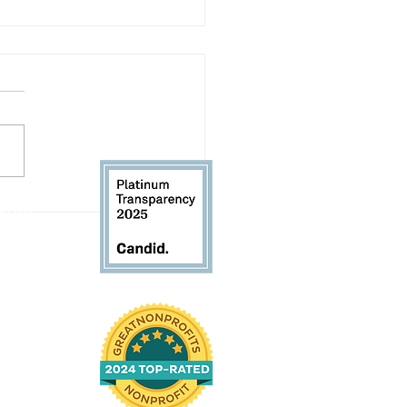
Volunteer Spotlight:
 61104
d Andrews