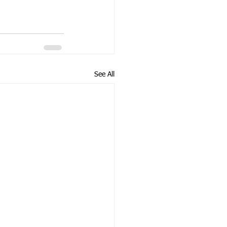
See All