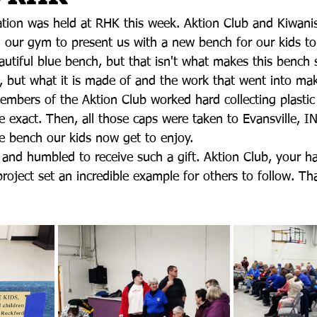
ration was held at RHK this week. Aktion Club and Kiwani
our gym to present us with a new bench for our kids to
autiful blue bench, but that isn't what makes this bench so
e, but what it is made of and the work that went into maki
embers of the Aktion Club worked hard collecting plastic 
e exact. Then, all those caps were taken to Evansville, I
he bench our kids now get to enjoy.
 and humbled to receive such a gift. Aktion Club, your h
roject set an incredible example for others to follow. T