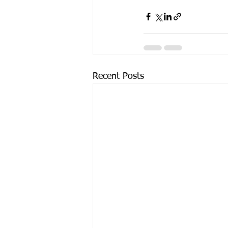
Recent Posts