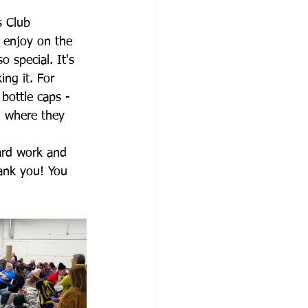
s Club 
 enjoy on the 
 special. It's 
ng it. For 
bottle caps - 
N where they 
ard work and 
hank you! You 