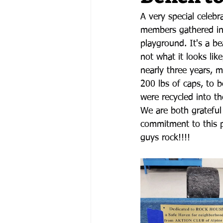
A very special celeb
members gathered in 
playground. It's a be
not what it looks lik
nearly three years, m
200 lbs of caps, to b
were recycled into t
We are both grateful
commitment to this p
guys rock!!!!