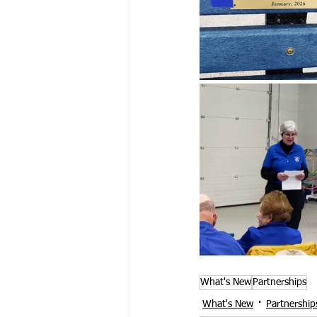
What's New
Partnerships
What's New
Partnership