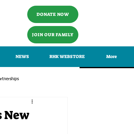
DONATE NOW
JOIN OUR FAMILY
NEWS
RHK WEBSTORE
More
rtnerships
s New