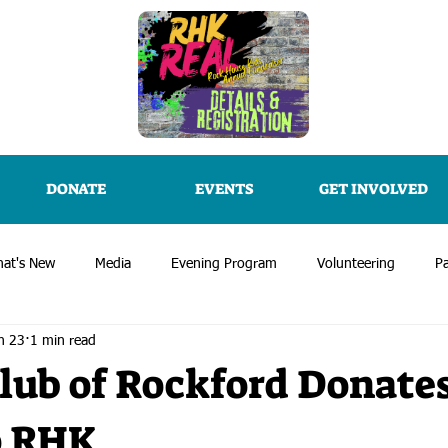
DONATE
EVENTS
GET INVOLVED
at's New
Media
Evening Program
Volunteering
Pa
n 23
1 min read
lub of Rockford Donate
o RHK