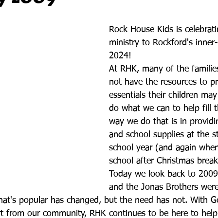
Rock House Kids is celebrati
ministry to Rockford's inner-
2024!
At RHK, many of the familie
not have the resources to pr
essentials their children ma
do what we can to help fill 
way we do that is in provid
and school supplies at the st
school year (and again when
school after Christmas break
Today we look back to 2009
and the Jonas Brothers were 
what's popular has changed, but the need has not. With G
 from our community, RHK continues to be here to help f