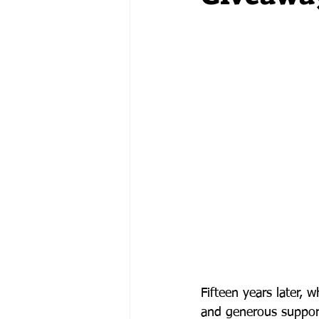
Fifteen years later, 
and generous support