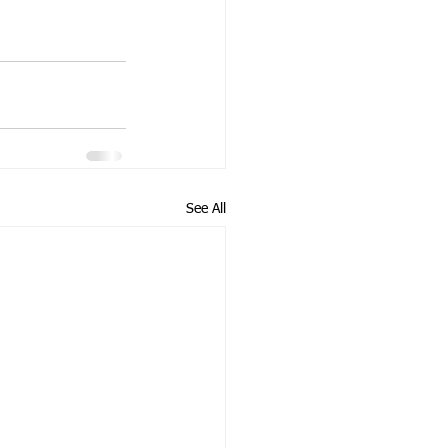
See All