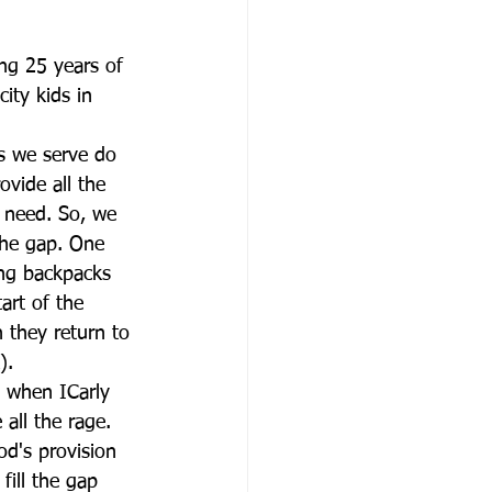
ng 25 years of 
city kids in 
s we serve do 
ovide all the 
y need. So, we 
the gap. One 
ing backpacks 
art of the 
 they return to 
).
 when ICarly 
all the rage. 
od's provision 
ill the gap 