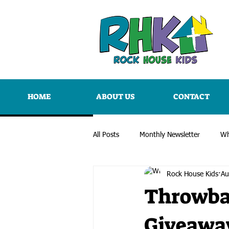
HOME
ABOUT US
CONTACT
All Posts
Monthly Newsletter
Wh
Rock House Kids
Au
Throwba
Giveawa