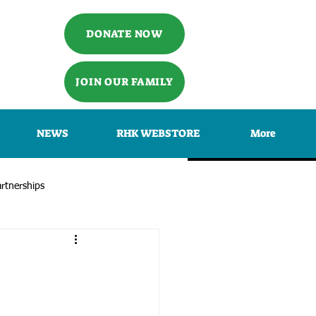
DONATE NOW
JOIN OUR FAMILY
NEWS
RHK WEBSTORE
More
rtnerships