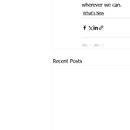
wherever we can.
What's New
Recent Posts