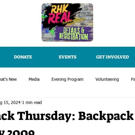
DONATE
EVENTS
GET INVOLVED
at's New
Media
Evening Program
Volunteering
Pa
g 15, 2024
1 min read
ck Thursday: Backpack
y 2009