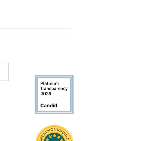
 Our RHK Executive
 61104
Director: Back-to-School