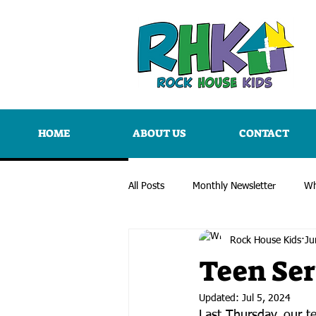
HOME
ABOUT US
CONTACT
All Posts
Monthly Newsletter
Wh
Rock House Kids
Ju
Teen Ser
Updated:
Jul 5, 2024
Last Thursday, our t