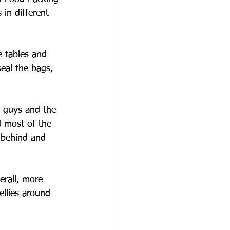
 in different 
e tables and 
eal the bags, 
 guys and the 
d most of the 
 behind and 
erall, more 
llies around 