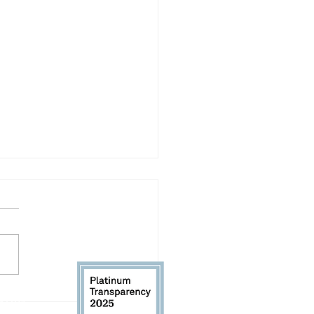
 Our RHK Executive
 61104
Director: Back-to-School