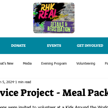
DONATE
EVENTS
GET INVOLVED
at's New
Media
Evening Program
Volunteering
Pa
n 5, 2024
1 min read
vice Project - Meal Pac
eens were invited to volunteer at a Kids Around the Worl