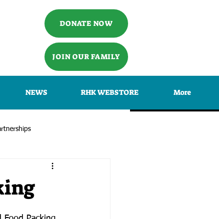
DONATE NOW
JOIN OUR FAMILY
NEWS
RHK WEBSTORE
More
rtnerships
king
d Food Packing 