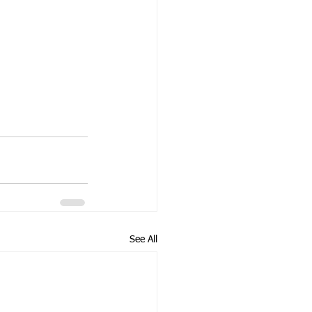
See All