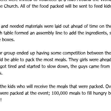
ne Church. All of the food packed will be sent to feed kids
s and needed materials were laid out ahead of time on th
h table formed an assembly line to add the ingredients, s
e boxes.
ur group ended up having some competition between the
ld be able to pack the most meals. They girls were ahea
 got tired and started to slow down, the guys came from
s.
the kids who will receive the meals that were packed. Ov
ere packed at the event; 100,000 meals to fill hungry be
!