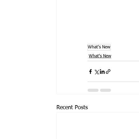
What's New
What's New
Recent Posts