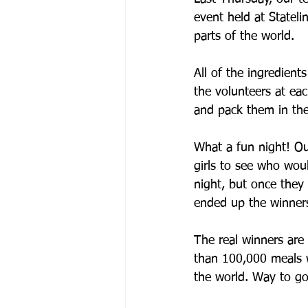
event held at Stateli
parts of the world.
All of the ingredient
the volunteers at eac
and pack them in th
What a fun night! O
girls to see who wou
night, but once they
ended up the winner
The real winners are 
than 100,000 meals w
the world. Way to go