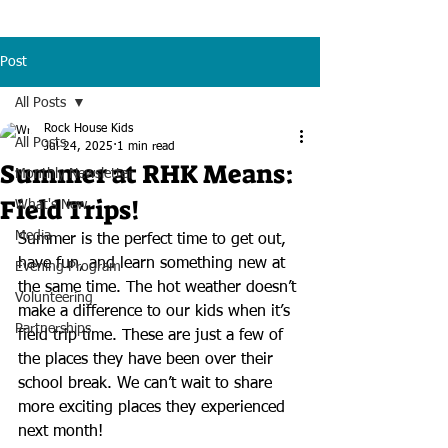
Post
All Posts
Rock House Kids
All Posts
Jul 24, 2025
1 min read
Summer at RHK Means:
Monthly Newsletter
Field Trips!
What's New
Media
Summer is the perfect time to get out, 
have fun, and learn something new at 
Evening Program
the same time. The hot weather doesn’t 
Volunteering
make a difference to our kids when it’s 
Partnerships
field trip time. These are just a few of 
the places they have been over their 
school break. We can’t wait to share 
more exciting places they experienced 
next month!