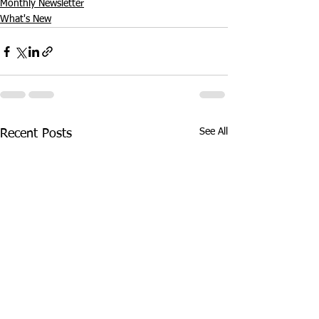
Monthly Newsletter
What's New
See All
Recent Posts