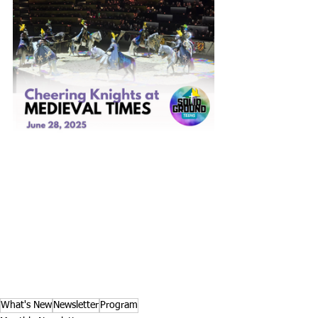
What's New
Newsletter
Program