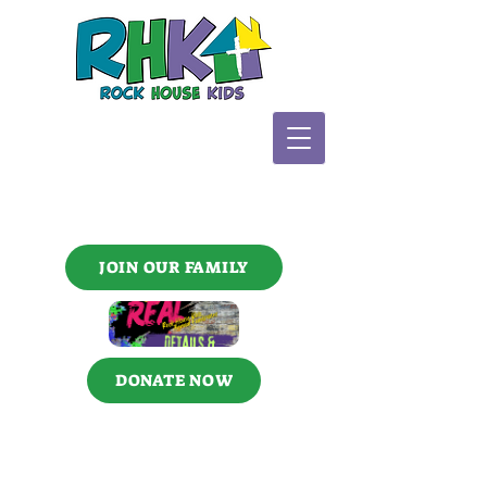
JOIN OUR FAMILY
DONATE NOW