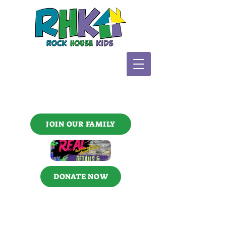
JOIN OUR FAMILY
DONATE NOW