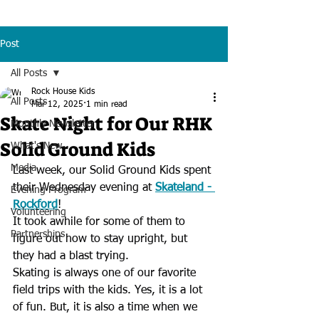
Post
All Posts
Rock House Kids
All Posts
Mar 12, 2025
1 min read
Skate Night for Our RHK
Monthly Newsletter
Solid Ground Kids
What's New
Media
Last week, our Solid Ground Kids spent 
their Wednesday evening at 
Skateland - 
Evening Program
Rockford
!
Volunteering
It took awhile for some of them to 
Partnerships
figure out how to stay upright, but 
they had a blast trying.
Skating is always one of our favorite 
field trips with the kids. Yes, it is a lot 
of fun. But, it is also a time when we 