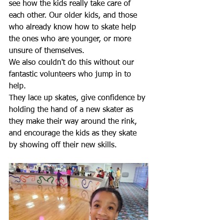
see how the kids really take care of 
each other. Our older kids, and those 
who already know how to skate help 
the ones who are younger, or more 
unsure of themselves.
We also couldn't do this without our 
fantastic volunteers who jump in to 
help.
They lace up skates, give confidence by 
holding the hand of a new skater as 
they make their way around the rink, 
and encourage the kids as they skate 
by showing off their new skills.