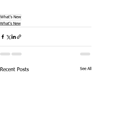
What's New
What's New
See All
Recent Posts