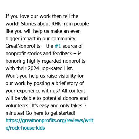
If you love our work then tell the 
world! Stories about RHK from people 
like you will help us make an even 
bigger impact in our community. 
GreatNonprofits – the 
#1
 source of 
nonprofit stories and feedback – is 
honoring highly regarded nonprofits 
with their 2024 Top-Rated List.
Won’t you help us raise visibility for 
our work by posting a brief story of 
your experience with us? All content 
will be visible to potential donors and 
volunteers. It’s easy and only takes 3 
minutes! Go 
here to get started! 
https://greatnonprofits.org/reviews/writ
e/rock-house-kids