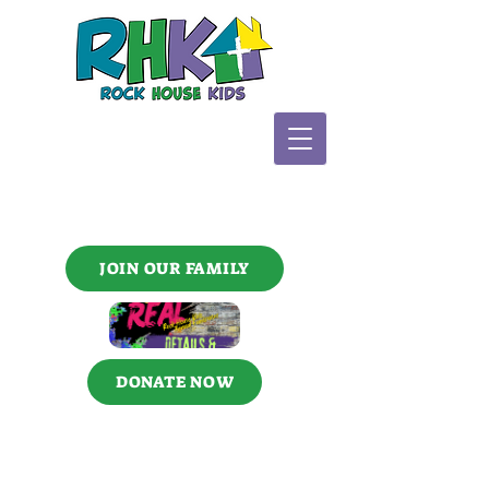
JOIN OUR FAMILY
DONATE NOW