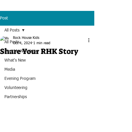
Post
All Posts
Rock House Kids
All Posts
Oct 4, 2024
1 min read
Share Your RHK Story
Monthly Newsletter
What's New
Media
Evening Program
Volunteering
Partnerships