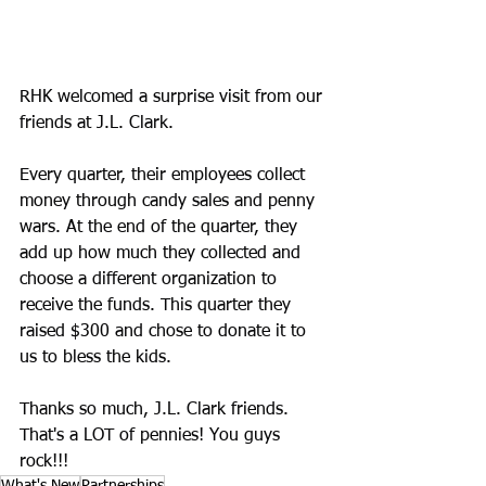
RHK welcomed a surprise visit from our 
friends at J.L. Clark.
Every quarter, their employees collect 
money through candy sales and penny 
wars. At the end of the quarter, they 
add up how much they collected and 
choose a different organization to 
receive the funds. This quarter they 
raised $300 and chose to donate it to 
us to bless the kids.
Thanks so much, J.L. Clark friends. 
That's a LOT of pennies! You guys 
rock!!!