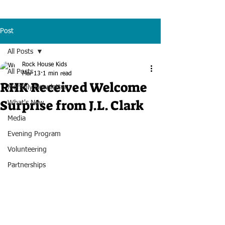
Post
All Posts
Rock House Kids
All Posts
Mar 13
1 min read
RHK Received Welcome
Monthly Newsletter
Surprise from J.L. Clark
What's New
Media
Evening Program
Volunteering
Partnerships