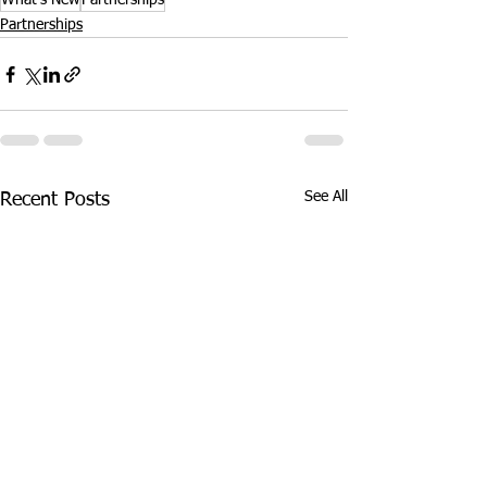
What's New
Partnerships
Partnerships
See All
Recent Posts