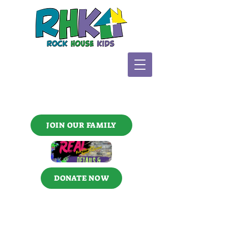
JOIN OUR FAMILY
DONATE NOW