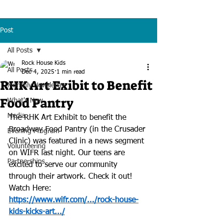
Post
All Posts
Rock House Kids
All Posts
Dec 4, 2025
1 min read
RHK Art Exibit to Benefit
Monthly Newsletter
Food Pantry
What's New
Media
The RHK Art Exhibit to benefit the 
Broadway Food Pantry (in the Crusader 
Evening Program
Clinic) was featured in a news segment 
Volunteering
on WIFR last night. Our teens are 
Partnerships
excited to serve our community 
through their artwork. Check it out!
Watch Here:
https://www.wifr.com/.../rock-house-
kids-kicks-art.../