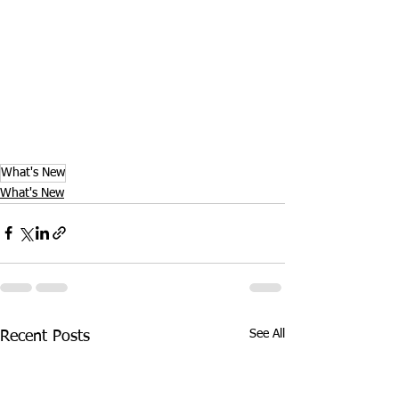
What's New
What's New
See All
Recent Posts