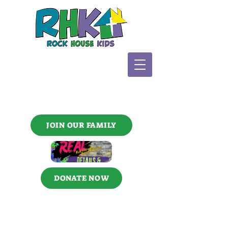
JOIN OUR FAMILY
DONATE NOW