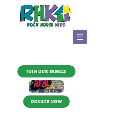
JOIN OUR FAMILY
DONATE NOW