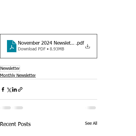
November 2024 Newsletter
.pdf
Download PDF • 8.93MB
Newsletter
Monthly Newsletter
See All
Recent Posts