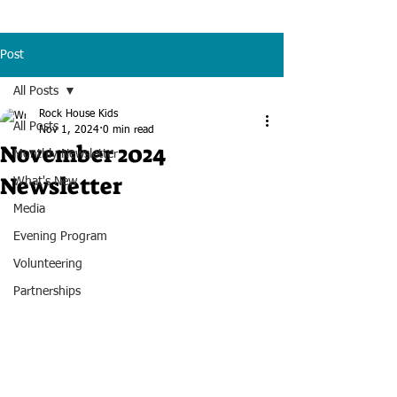
Post
All Posts
Rock House Kids
All Posts
Nov 1, 2024
0 min read
November 2024
Monthly Newsletter
Newsletter
What's New
Media
Evening Program
Volunteering
Partnerships