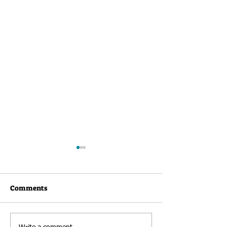
Comments