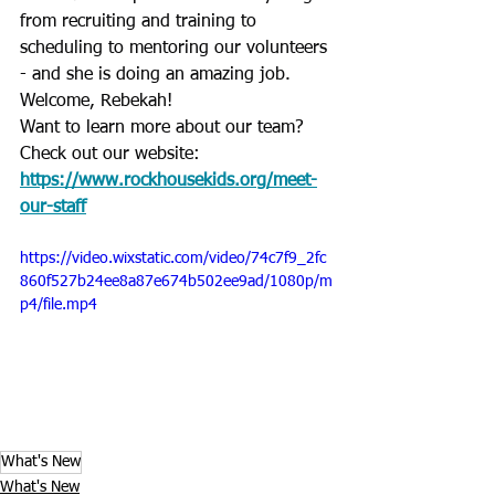
from recruiting and training to 
scheduling to mentoring our volunteers 
- and she is doing an amazing job. 
Welcome, Rebekah!
Want to learn more about our team? 
Check out our website: 
https://www.rockhousekids.org/meet-
our-staff
https://video.wixstatic.com/video/74c7f9_2fc
860f527b24ee8a87e674b502ee9ad/1080p/m
p4/file.mp4
What's New
What's New