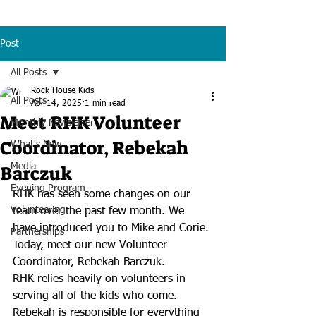
Post
All Posts
Rock House Kids
All Posts
Apr 14, 2025
1 min read
Meet RHK Volunteer
Monthly Newsletter
Coordinator, Rebekah
What's New
Barczuk
Media
Evening Program
RHK has seen some changes on our 
Volunteering
team over the past few month. We 
have introduced you to Mike and Corie. 
Partnerships
Today, meet our new Volunteer 
Coordinator, Rebekah Barczuk.
RHK relies heavily on volunteers in 
serving all of the kids who come. 
Rebekah is responsible for everything 