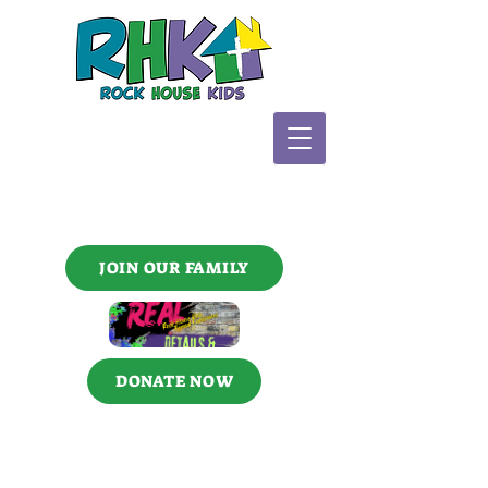
JOIN OUR FAMILY
DONATE NOW