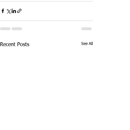
See All
Recent Posts