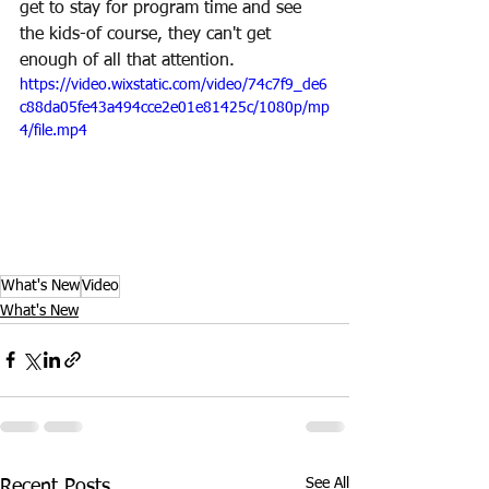
get to stay for program time and see 
the kids-of course, they can't get 
enough of all that attention.
https://video.wixstatic.com/video/74c7f9_de6
c88da05fe43a494cce2e01e81425c/1080p/mp
4/file.mp4
What's New
Video
What's New
See All
Recent Posts