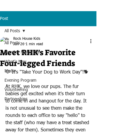
Post
All Posts
Rock House Kids
All Posts
Jun 26
1 min read
Meet RHK's Favorite
Monthly Newsletter
Four-legged Friends
What's New
Media
🐶 It's "Take Your Dog to Work Day"!🐕 
Evening Program
At RHK, we love our pups. The fur 
Volunteering
babies get excited when it's their turn 
Partnerships
to come in and hangout for the day. It 
is not unusual to see them make the 
rounds to each office to say "hello" to 
the staff (who may have a treat stashed 
away for them). Sometimes they even 