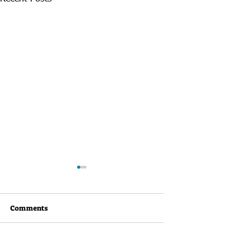
Comments