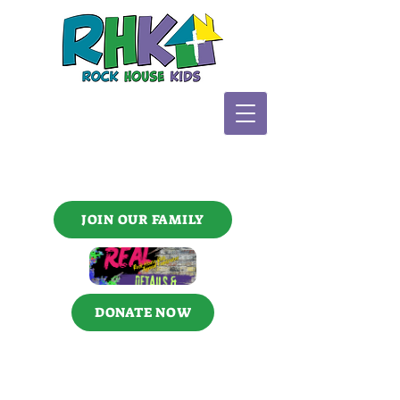
JOIN OUR FAMILY
DONATE NOW