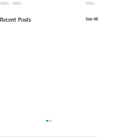
See All
Recent Posts