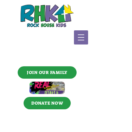
JOIN OUR FAMILY
DONATE NOW