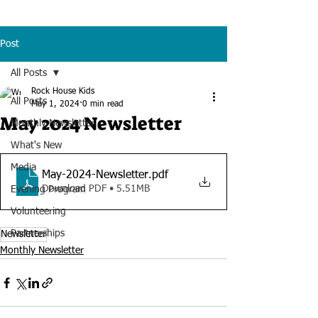
Post
All Posts
Rock House Kids
All Posts
May 1, 2024
0 min read
May 2024 Newsletter
Monthly Newsletter
What's New
Media
May-2024-Newsletter
.pdf
Download PDF • 5.51MB
Evening Program
Volunteering
Partnerships
Newsletter
Monthly Newsletter