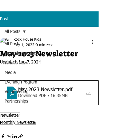
Post
All Posts
Rock House Kids
All Posts
May 1, 2023
0 min read
May 2023 Newsletter
Monthly Newsletter
Updated:
Jun 7, 2024
What's New
Media
Evening Program
May 2023 Newsletter
.pdf
Volunteering
Download PDF • 16.35MB
Partnerships
Newsletter
Monthly Newsletter