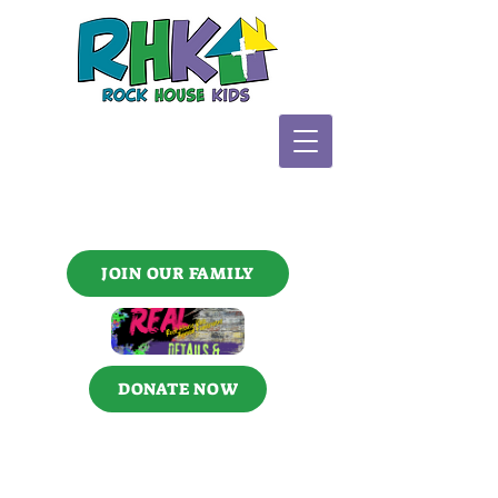
JOIN OUR FAMILY
DONATE NOW