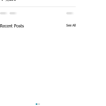
See All
Recent Posts