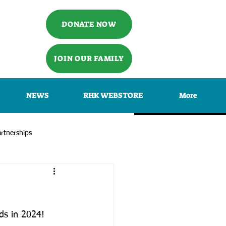
DONATE NOW
JOIN OUR FAMILY
NEWS
RHK WEBSTORE
More
rtnerships
ids in 2024!