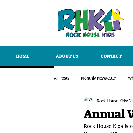
HOME
ABOUT US
CONTACT
All Posts
Monthly Newsletter
Wh
Rock House Kids
Fe
Annual 
Rock House Kids is ce