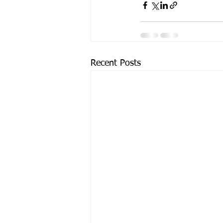
Recent Posts