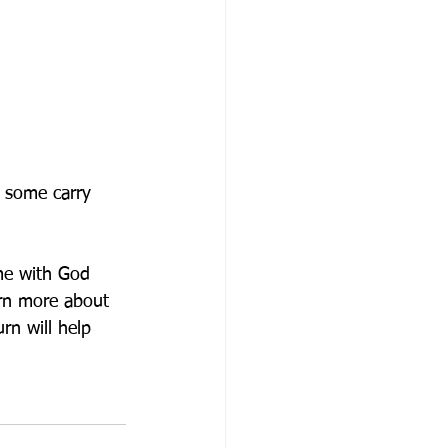
d some carry 
me with God 
arn more about 
rn will help 