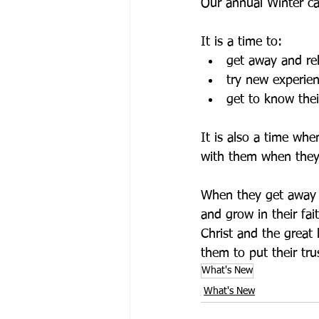
Our annual Winter ca
It is a time to:
get away and re
try new experien
get to know thei
It is also a time wh
with them when they
When they get away f
and grow in their fa
Christ and the great 
them to put their tru
What's New
What's New