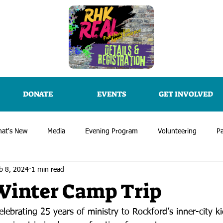
DONATE
EVENTS
GET INVOLVED
at's New
Media
Evening Program
Volunteering
Pa
b 8, 2024
1 min read
Winter Camp Trip
lebrating 25 years of ministry to Rockford’s inner-city k