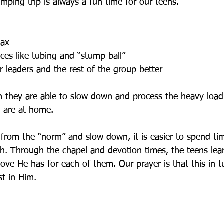
mping trip is always a fun time for our teens.
lax
ces like tubing and “stump ball”
r leaders and the rest of the group better
en they are able to slow down and process the heavy loa
 are at home.
rom the “norm” and slow down, it is easier to spend ti
ith. Through the chapel and devotion times, the teens le
love He has for each of them. Our prayer is that this in tu
st in Him.