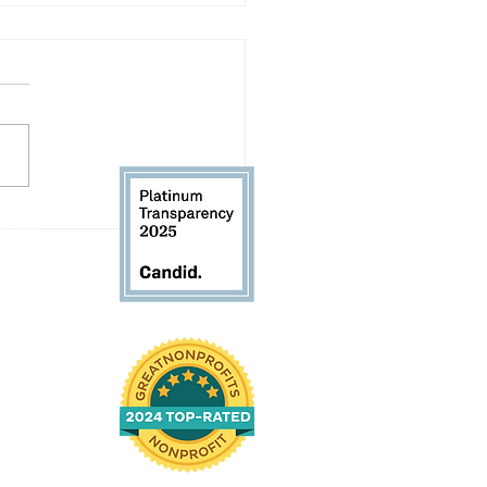
Volunteer Spotlight:
 61104
d Andrews