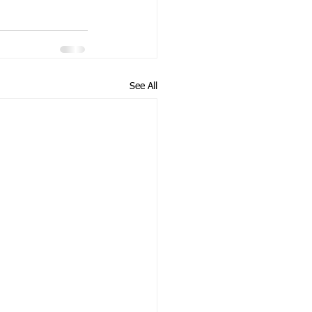
See All