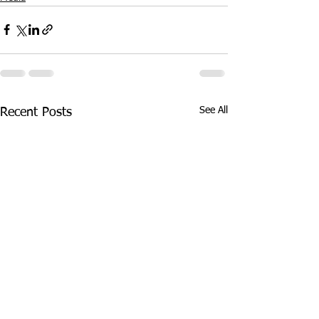
See All
Recent Posts