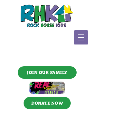
JOIN OUR FAMILY
DONATE NOW