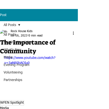
Post
All Posts
Rock House Kids
All Posts
Jul 16, 2023
0 min read
The Importance of
Monthly Newsletter
Community
What's New
Media
https://www.youtube.com/watch?
v=3aN80bAOIu0
Evening Program
Volunteering
Partnerships
WFEN Spotlight
Media