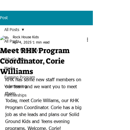
Post
All Posts
Rock House Kids
All Posts
Apr 4, 2025
1 min read
Meet RHK Program
Monthly Newsletter
Coordinator, Corie
What's New
Williams
Media
Evening Program
RHK has some new staff members on 
Volunteering
our team and we want you to meet 
them.
Partnerships
Today, meet Corie Willams, our RHK 
Program Coordinator. Corie has a big 
job as she leads and plans our Solid 
Ground Kids and Teens evening 
programs. Welcome, Corie!