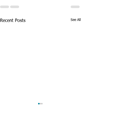
See All
Recent Posts