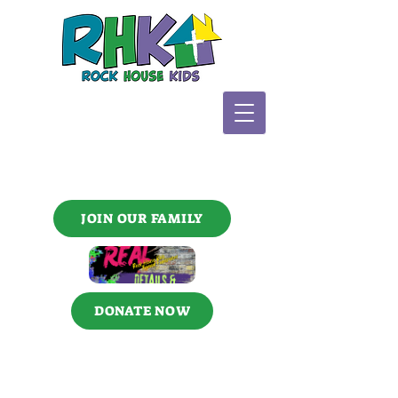
JOIN OUR FAMILY
DONATE NOW