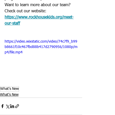
Want to learn more about our team? 
Check out our website: 
https://www.rockhousekids.org/meet-
our-staff
https://video.wixstatic.com/video/74c7f9_b99
b8661f10c467fbd88b417d2790956/1080p/m
p4/file.mp4
What's New
What's New