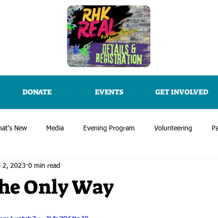
DONATE
EVENTS
GET INVOLVED
at's New
Media
Evening Program
Volunteering
Pa
l 2, 2023
0 min read
 the Only Way