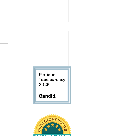
ding in the Gap
 61104