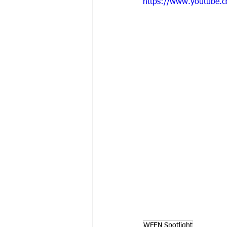
https://www.youtube.
WFEN Spotlight