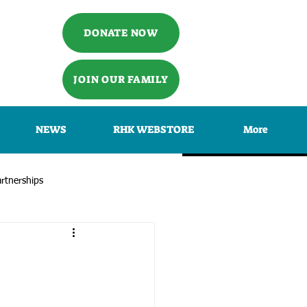
DONATE NOW
JOIN OUR FAMILY
NEWS
RHK WEBSTORE
More
rtnerships