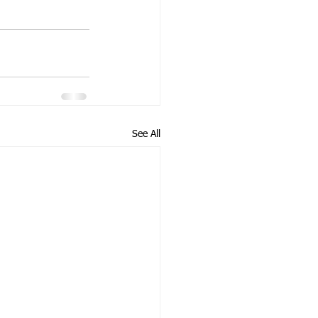
See All