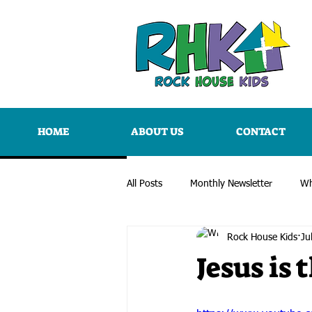
HOME
ABOUT US
CONTACT
All Posts
Monthly Newsletter
Wh
Rock House Kids
Ju
Jesus is