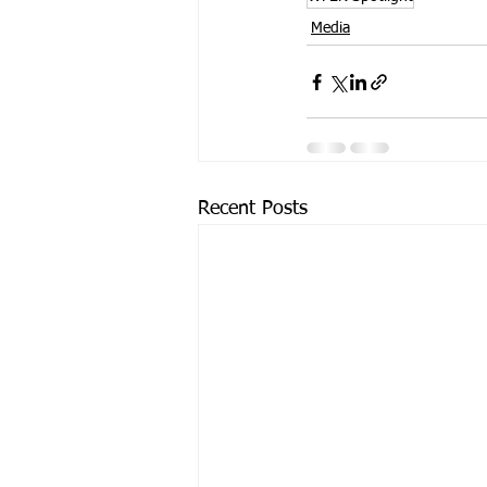
Media
Recent Posts