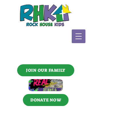
JOIN OUR FAMILY
DONATE NOW