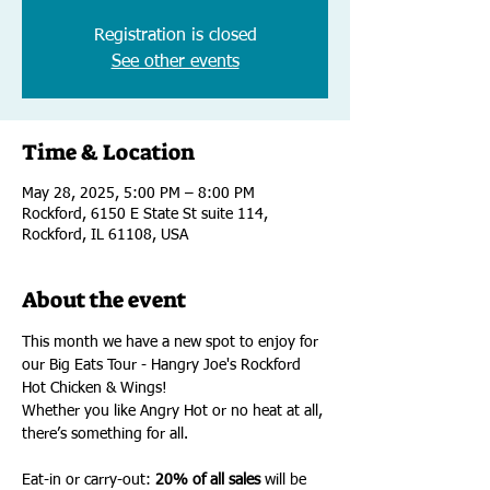
Registration is closed
See other events
Time & Location
May 28, 2025, 5:00 PM – 8:00 PM
Rockford, 6150 E State St suite 114,
Rockford, IL 61108, USA
About the event
This month we have a new spot to enjoy for 
our Big Eats Tour - Hangry Joe's Rockford 
Hot Chicken & Wings! 
Whether you like Angry Hot or no heat at all, 
there’s something for all.
Eat-in or carry-out: 
20% of all sales
 will be 