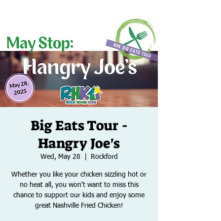
Big Eats Tour -
Hangry Joe's
Wed, May 28
  |  
Rockford
Whether you like your chicken sizzling hot or
no heat all, you won't want to miss this
chance to support our kids and enjoy some
great Nashville Fried Chicken!