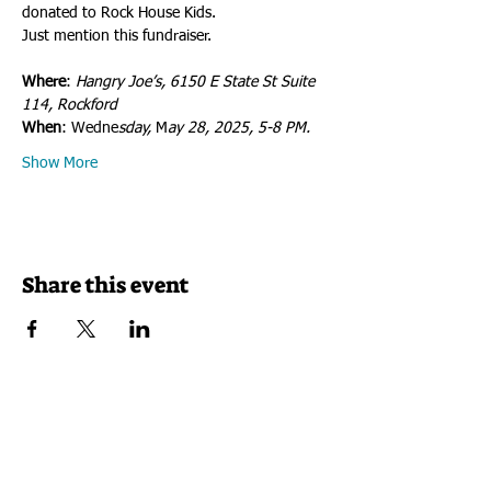
donated to Rock House Kids. 
Just mention this fundraiser.
Where
: 
Hangry Joe’s, 6150 E State St Suite 
114, Rockford
When
: Wedne
sday, 
M
ay 28, 2025, 5-8 PM.
Show More
Share this event
VISIT US