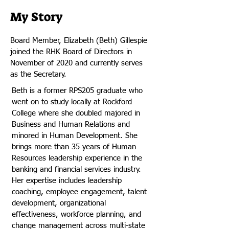
My Story
Board Member, Elizabeth (Beth) Gillespie
joined the RHK Board of Directors in
November of 2020 and currently serves
as the Secretary.
Beth is a former RPS205 graduate who
went on to study locally at Rockford
College where she doubled majored in
Business and Human Relations and
minored in Human Development. She
brings more than 35 years of Human
Resources leadership experience in the
banking and financial services industry.
Her expertise includes leadership
coaching, employee engagement, talent
development, organizational
effectiveness, workforce planning, and
change management across multi-state