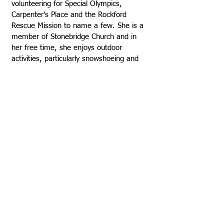
volunteering for Special Olympics,
Carpenter’s Place and the Rockford
Rescue Mission to name a few. She is a
member of Stonebridge Church and in
her free time, she enjoys outdoor
activities, particularly snowshoeing and
hiking. She also loves to cook and read.
VISIT US
Rock House Kids
1325 7th Street Rockford, Illinois 61104
815-962-5067
815-962-5651
Email Us