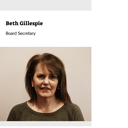
Beth Gillespie
Board Secretary