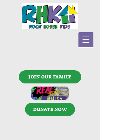
JOIN OUR FAMILY
DONATE NOW