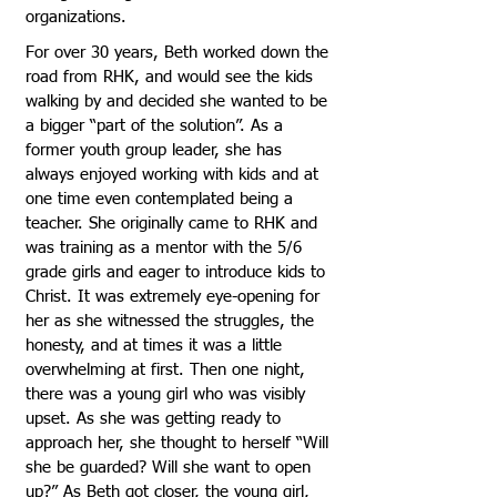
organizations.
For over 30 years, Beth worked down the
road from RHK, and would see the kids
walking by and decided she wanted to be
a bigger “part of the solution”. As a
former youth group leader, she has
always enjoyed working with kids and at
one time even contemplated being a
teacher. She originally came to RHK and
was training as a mentor with the 5/6
grade girls and eager to introduce kids to
Christ. It was extremely eye-opening for
her as she witnessed the struggles, the
honesty, and at times it was a little
overwhelming at first. Then one night,
there was a young girl who was visibly
upset. As she was getting ready to
approach her, she thought to herself “Will
she be guarded? Will she want to open
up?” As Beth got closer, the young girl,