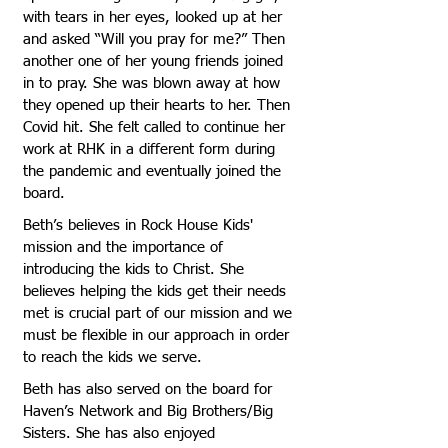
with tears in her eyes, looked up at her
and asked “Will you pray for me?” Then
another one of her young friends joined
in to pray. She was blown away at how
they opened up their hearts to her. Then
Covid hit. She felt called to continue her
work at RHK in a different form during
the pandemic and eventually joined the
board.
Beth’s believes in Rock House Kids'
mission and the importance of
introducing the kids to Christ. She
believes helping the kids get their needs
met is crucial part of our mission and we
must be flexible in our approach in order
to reach the kids we serve.
Beth has also served on the board for
Haven’s Network and Big Brothers/Big
Sisters. She has also enjoyed