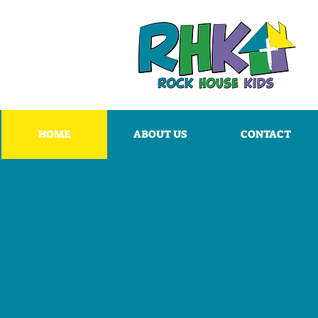
HOME
ABOUT US
CONTACT