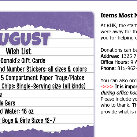
Items Most 
At RHK, the star
were away for th
you for helping 
Donations can be 
Address:
1325 7t
Office Hours:
9 A
Phone:
815-962
You can also or
->>>
It is impor
during office ho
Please include y
who to thank.
​T
provide what is 