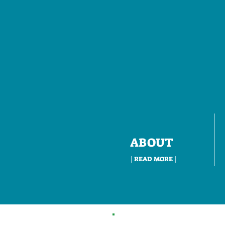
ABOUT
| READ MORE |