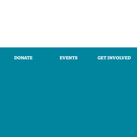
DONATE
EVENTS
GET INVOLVED