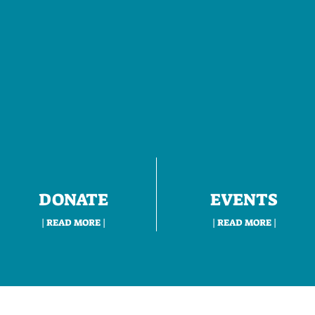
DONATE
EVENTS
| READ MORE |
| READ MORE |