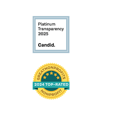
 61104