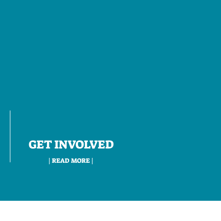
GET INVOLVED
| READ MORE |