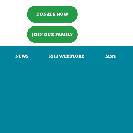
DONATE NOW
JOIN OUR FAMILY
NEWS
RHK WEBSTORE
More