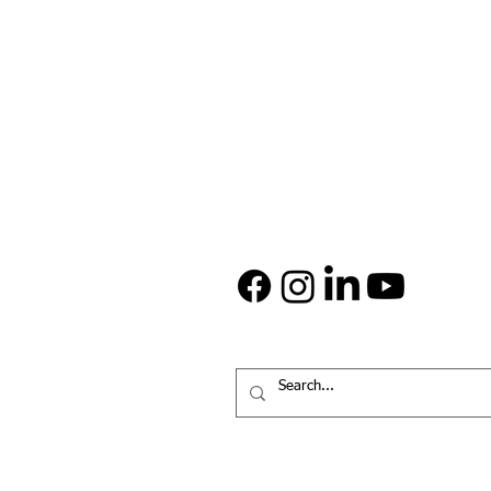
ABOUT US
Since 1999, Rock House Kids has p
safe, warm, and nurturing environm
Rockford’s inner-city children, grad
are a 501(c)(3) charitable organizat
Donations are tax deductible to the
allowed by IRS tax laws.