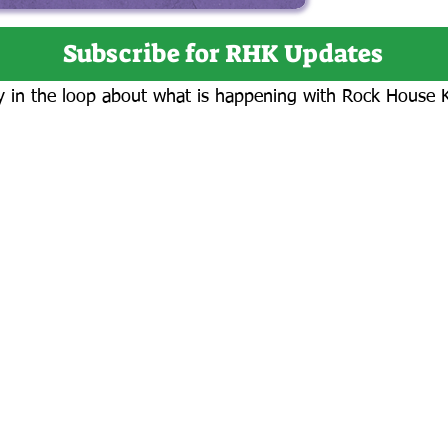
Subscribe for RHK Updates
y in the loop about what is happening with Rock House 