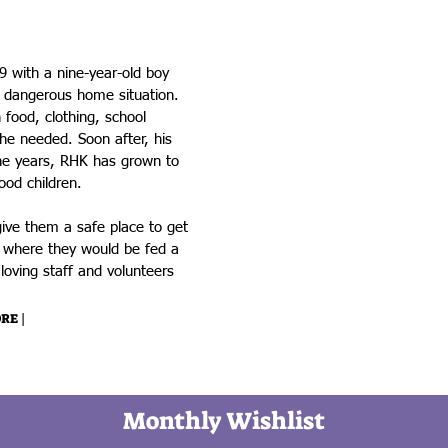
Kids
 with a nine-year-old boy
 dangerous home situation.
food, clothing, school
he needed. Soon after, his
the years, RHK has grown to
ood children.
ive them a safe place to get
s where they would be fed a
oving staff and volunteers
RE |
Monthly Wishlist