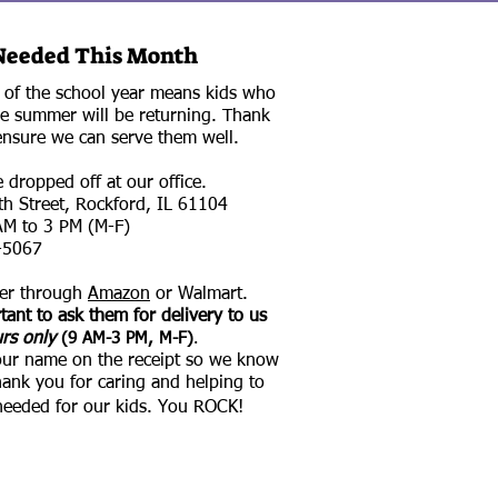
Needed This Month
t of the school year means kids who
e summer will be returning. Thank
ensure we can serve them well.
dropped off at our office.​
h Street, Rockford, IL 61104​
M to 3 PM (M-F)​
-5067
der through
Amazon
or Walmart.
tant to ask them for delivery to us
urs only
(9 AM-3 PM, M-F)
.​
our name on the receipt so we know
hank you for caring and helping to
needed for our kids. You ROCK!