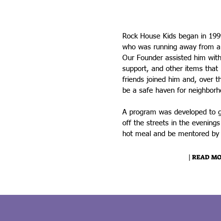
Welcome to Rock House 
Rock House Kids began in 1999
who was running away from a
Our Founder assisted him with 
support, and other items that 
friends joined him and, over 
be a safe haven for neighborh
A program was developed to g
off the streets in the evening
hot meal and be mentored by l
| READ MO