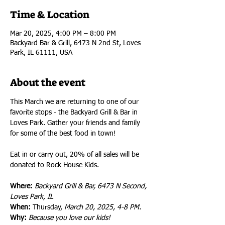
Time & Location
Mar 20, 2025, 4:00 PM – 8:00 PM
Backyard Bar & Grill, 6473 N 2nd St, Loves
Park, IL 61111, USA
About the event
This March we are returning to one of our 
favorite stops - the Backyard Grill & Bar in 
Loves Park. Gather your friends and family 
for some of the best food in town!
Eat in or carry out, 20% of all sales will be 
donated to Rock House Kids.
Where: 
Backyard Grill & Bar, 6473 N Second, 
Loves Park, IL 
When:
 Thursday, 
March 20, 2025, 4-8 PM.
Why:
Because you love our kids!