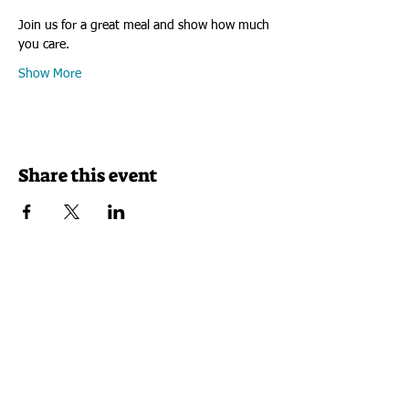
​​​​​​​Join us for a great meal and show how much 
you care.
Show More
Share this event
VISIT US
Rock House Kids
1325 7th Street Rockford, Illinois 61104