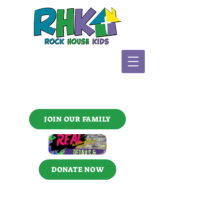
JOIN OUR FAMILY
DONATE NOW