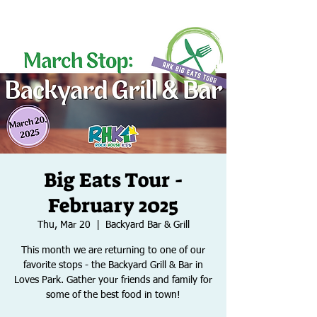
Big Eats Tour -
February 2025
Thu, Mar 20
  |  
Backyard Bar & Grill
This month we are returning to one of our
favorite stops - the Backyard Grill & Bar in
Loves Park. Gather your friends and family for
some of the best food in town!